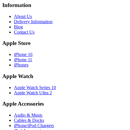
Information
About Us
Delivery Information
Blog
Contact Us
Apple Store
iPhone 16
iPhone 11
iPhones
Apple Watch
Apple Watch Series 10
Apple Watch Ultra 2
Apple Accessories
Audio & Music
Cables & Docks
iPhone/iPod Chargers