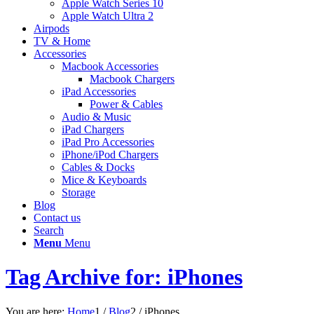
Apple Watch Series 10
Apple Watch Ultra 2
Airpods
TV & Home
Accessories
Macbook Accessories
Macbook Chargers
iPad Accessories
Power & Cables
Audio & Music
iPad Chargers
iPad Pro Accessories
iPhone/iPod Chargers
Cables & Docks
Mice & Keyboards
Storage
Blog
Contact us
Search
Menu
Menu
Tag Archive for: iPhones
You are here:
Home
1
/
Blog
2
/
iPhones