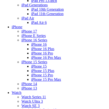
iPad Pro 13-inch
iPad Generations
iPad 10th Generation
iPad 11th Generation
iPad Air
iPad Air 6
iPhone
iPhone 17
iPhone E Series
iPhone 16 Series
iPhone 16
iPhone 16 Plus
iPhone 16 Pro
iPhone 16 Pro Max
iPhone 15 Series
iPhone 15
iPhone 15 Plus
iPhone 15 Pro
iPhone 15 Pro Max
iPhone 14
iPhone 13
Watch
Watch Series 11
Watch Ultra 3
Watch SE 3