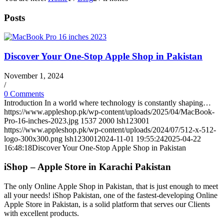
Posts
Discover Your One-Stop Apple Shop in Pakistan
November 1, 2024
/
0 Comments
Introduction In a world where technology is constantly shaping…
https://www.appleshop.pk/wp-content/uploads/2025/04/MacBook-
Pro-16-inches-2023.jpg
1537
2000
lsh123001
https://www.appleshop.pk/wp-content/uploads/2024/07/512-x-512-
logo-300x300.png
lsh123001
2024-11-01 19:55:24
2025-04-22
16:48:18
Discover Your One-Stop Apple Shop in Pakistan
iShop – Apple Store in Karachi Pakistan
The only Online Apple Shop in Pakistan, that is just enough to meet
all your needs! iShop Pakistan, one of the fastest-developing Online
Apple Store in Pakistan, is a solid platform that serves our Clients
with excellent products.