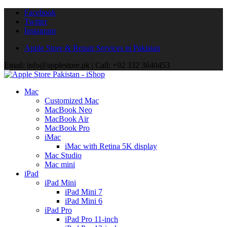
Facebook
Twitter
Instagram
Apple Store & Repair Services in Pakistan
Email: info@applestore.pk | Call: +92 332 3640453
Mac
Customized Mac
MacBook Neo
MacBook Air
MacBook Pro
iMac
iMac with Retina 5K display
Mac Studio
Mac mini
iPad
iPad Mini
iPad Mini 7
iPad Mini 6
iPad Pro
iPad Pro 11-inch