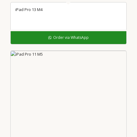
iPad Pro 13 M4
Order via WhatsApp