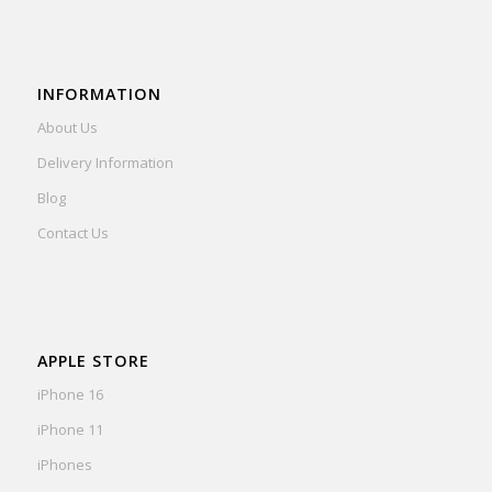
INFORMATION
About Us
Delivery Information
Blog
Contact Us
APPLE STORE
iPhone 16
iPhone 11
iPhones