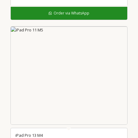
Order via WhatsApp
iPad Pro 13 M4