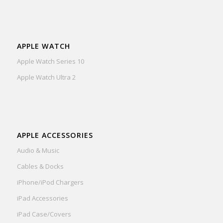
APPLE WATCH
Apple Watch Series 10
Apple Watch Ultra 2
APPLE ACCESSORIES
Audio & Music
Cables & Docks
iPhone/iPod Chargers
iPad Accessories
iPad Case/Covers