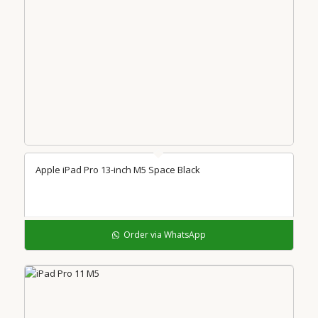
Apple iPad Pro 13-inch M5 Space Black
Order via WhatsApp