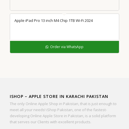
Apple iPad Pro 13 inch M4 Chip 1TB Wi-Fi 2024
Order via WhatsApp
ISHOP – APPLE STORE IN KARACHI PAKISTAN
The only Online Apple Shop in Pakistan, that is just enough to
meet all your needs! iShop Pakistan, one of the fastest-
developing Online Apple Store in Pakistan, is a solid platform
that serves our Clients with excellent products.