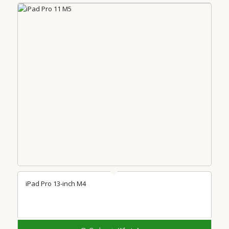
iPad Pro 13-inch M4