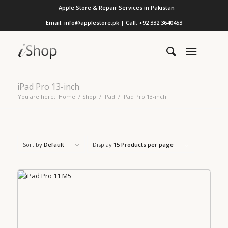
Apple Store & Repair Services in Pakistan
Email: info@applestore.pk | Call: +92 332 3640453
iPad Pro 13-inch
You are here:
Home
/
Shop
/
iPad
/
iPad Pro 13-inch
Sort by
Default
Display
15 Products per page