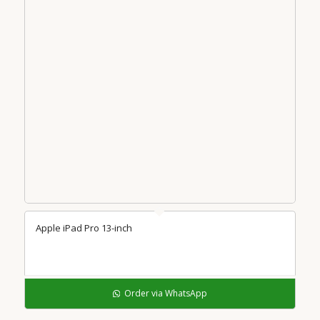
Apple iPad Pro 13-inch
Order via WhatsApp