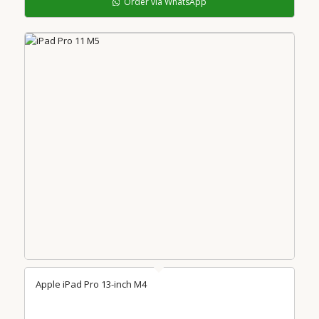
Order via WhatsApp
Apple iPad Pro 13-inch M4