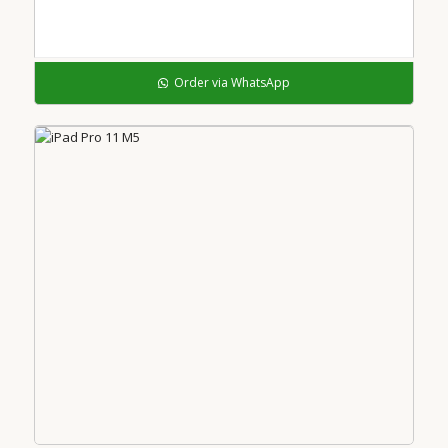
Order via WhatsApp