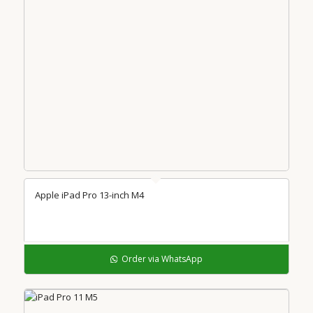
Apple iPad Pro 13-inch M4
Order via WhatsApp