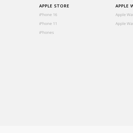
APPLE STORE
APPLE 
iPhone 16
Apple Wat
iPhone 11
Apple Wat
iPhones