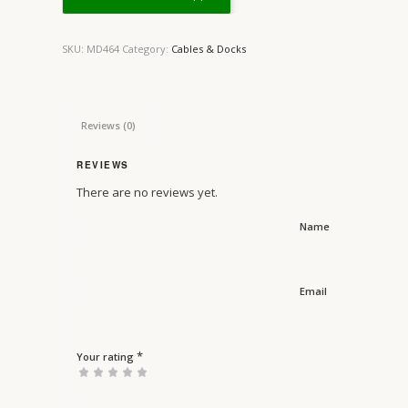
SKU:
MD464
Category:
Cables & Docks
Reviews (0)
REVIEWS
There are no reviews yet.
Name
Email
*
Your rating
1
2 of
3 of 5
4 of 5
5 of 5 stars
of
5
stars
stars