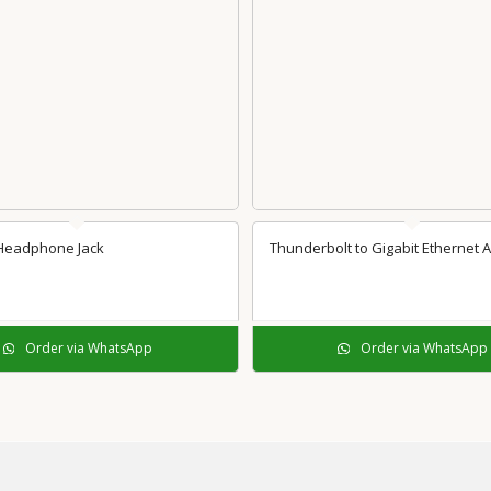
 Headphone Jack
Thunderbolt to Gigabit Ethernet 
Order via WhatsApp
Order via WhatsApp