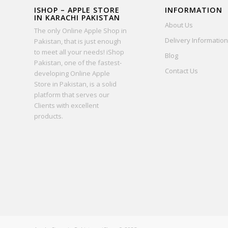
ISHOP – APPLE STORE
INFORMATION
IN KARACHI PAKISTAN
About Us
The only Online Apple Shop in
Delivery Information
Pakistan, that is just enough
to meet all your needs! iShop
Blog
Pakistan, one of the fastest-
Contact Us
developing Online Apple
Store in Pakistan, is a solid
platform that serves our
Clients with excellent
products.