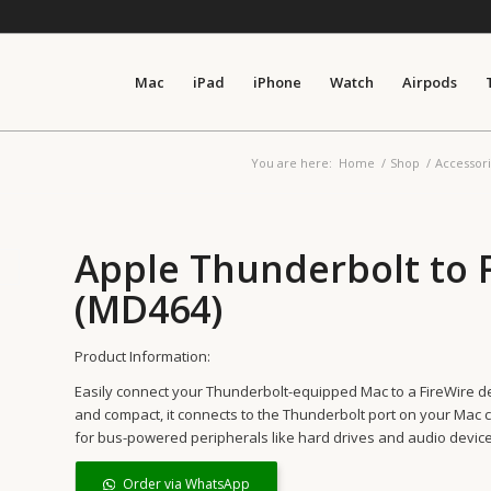
Mac
iPad
iPhone
Watch
Airpods
You are here:
Home
/
Shop
/
Accessor
Apple Thunderbolt to 
(MD464)
Product Information:
Easily connect your Thunderbolt-equipped Mac to a FireWire de
and compact, it connects to the Thunderbolt port on your Mac c
for bus-powered peripherals like hard drives and audio device
Order via WhatsApp