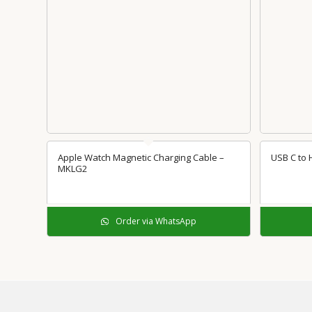
Apple Watch Magnetic Charging Cable –
USB C to
MKLG2
Order via WhatsApp