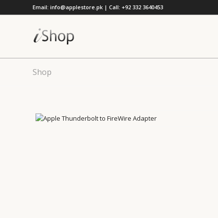
Email: info@applestore.pk | Call: +92 332 3640453
Shop