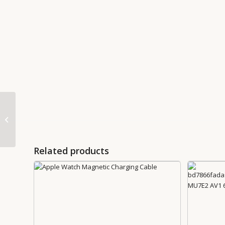
85W MagSafe Adapter
Related products