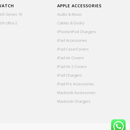
WATCH
APPLE ACCESSORIES
ch Series 10
Audio & Music
ch Ultra 2
Cables & Docks
iPhone/iPod Chargers
iPad Accessories
iPad Case/Covers
iPad Air Covers
iPad Air 2 Covers
iPad Chargers
iPad Pro Accessories
Macbook Accessories
Macbook Chargers