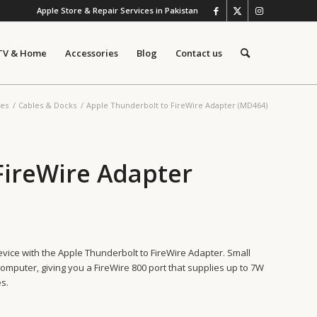
Apple Store & Repair Services in Pakistan
TV & Home
Accessories
Blog
Contact us
ies
/
Cables & Docks
/
Apple Thunderbolt to FireWire Adapter (MD464)
FireWire Adapter
vice with the Apple Thunderbolt to FireWire Adapter. Small
omputer, giving you a FireWire 800 port that supplies up to 7W
s.