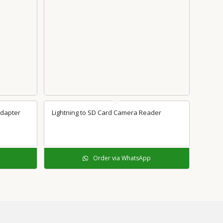
Adapter
Lightning to SD Card Camera Reader
Order via WhatsApp