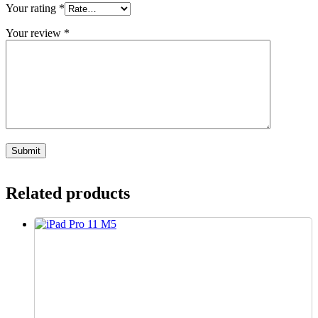
Your rating
*
Your review
*
Related products