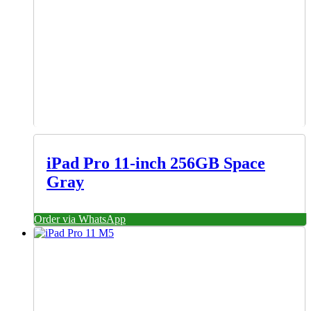
iPad Pro 11-inch 256GB Space
Gray
Order via WhatsApp