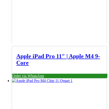
Apple iPad Pro 11″ | Apple M4 9-
Core
Order via WhatsApp