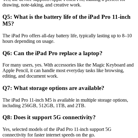
drawing, note-taking, and creative work.
Q5: What is the battery life of the iPad Pro 11-inch
M5?
The iPad Pro offers all-day battery life, typically lasting up to 8–10
hours depending on usage.
Q6: Can the iPad Pro replace a laptop?
For many users, yes. With accessories like the Magic Keyboard and
Apple Pencil, it can handle most everyday tasks like browsing,
editing, and document work.
Q7: What storage options are available?
The iPad Pro 11-inch M5 is available in multiple storage options,
including 256GB, 512GB, 1TB, and 2TB.
Q8: Does it support 5G connectivity?
Yes, selected models of the iPad Pro 11-inch support 5G
connectivity for faster internet speeds on the go.