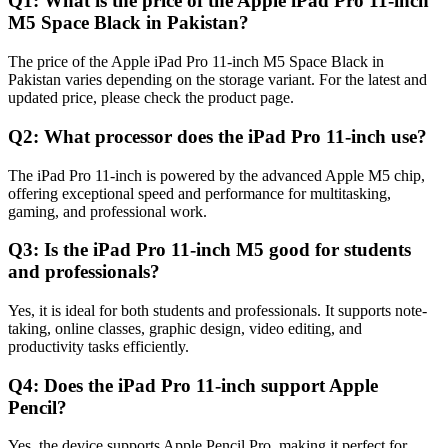
Q1: What is the price of the Apple iPad Pro 11-inch
M5 Space Black in Pakistan?
The price of the Apple iPad Pro 11-inch M5 Space Black in
Pakistan varies depending on the storage variant. For the latest and
updated price, please check the product page.
Q2: What processor does the iPad Pro 11-inch use?
The iPad Pro 11-inch is powered by the advanced Apple M5 chip,
offering exceptional speed and performance for multitasking,
gaming, and professional work.
Q3: Is the iPad Pro 11-inch M5 good for students
and professionals?
Yes, it is ideal for both students and professionals. It supports note-
taking, online classes, graphic design, video editing, and
productivity tasks efficiently.
Q4: Does the iPad Pro 11-inch support Apple
Pencil?
Yes, the device supports Apple Pencil Pro, making it perfect for