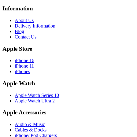
Information
About Us
Delivery Information
Blog
Contact Us
Apple Store
iPhone 16
iPhone 11
iPhones
Apple Watch
Apple Watch Series 10
Apple Watch Ultra 2
Apple Accessories
Audio & Music
Cables & Docks
iPhone/iPod Chargers