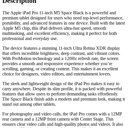
Description
The Apple iPad Pro 11-inch M5 Space Black is a powerful and
premium tablet designed for users who need top-level performance,
portability, and advanced features in one device. Built with the latest
Apple M5 chip, this iPad delivers ultra-fast speed, smooth
multitasking, and excellent efficiency, making it perfect for both
professional and everyday use.
The device features a stunning 11-inch Ultra Retina XDR display
that offers incredible brightness, deep contrast, and vibrant colors.
With ProMotion technology and a 120Hz refresh rate, the screen
provides a smooth and responsive experience whether you’re
scrolling, gaming, or creating content. This makes it an excellent
choice for designers, video editors, and entertainment lovers.
The sleek and lightweight design of the iPad Pro makes it easy to
carry anywhere. Despite its slim profile, it is packed with powerful
features that allow users to perform demanding tasks effortlessly.
The Space Black finish adds a modern and premium look, making it
stand out among other tablets.
For photography and video calls, the iPad Pro comes with a 12MP
rear camera and a 12MP front camera with Center Stage. This
ensures clear video calls and high-quality photos and videos. It also