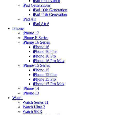
iPad Pro 13-inch
iPad Generations
iPad 10th Generation
iPad 11th Generation
iPad Air
iPad Air 6
iPhone
iPhone 17
iPhone E Series
iPhone 16 Series
iPhone 16
iPhone 16 Plus
iPhone 16 Pro
iPhone 16 Pro Max
iPhone 15 Series
iPhone 15
iPhone 15 Plus
iPhone 15 Pro
iPhone 15 Pro Max
iPhone 14
iPhone 13
Watch
Watch Series 11
Watch Ultra 3
Watch SE 3