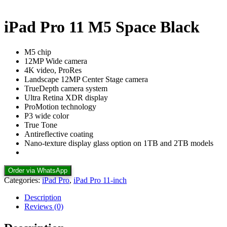
iPad Pro 11 M5 Space Black
M5 chip
12MP Wide camera
4K video, ProRes
Landscape 12MP Center Stage camera
TrueDepth camera system
Ultra Retina XDR display
ProMotion technology
P3 wide color
True Tone
Antireflective coating
Nano-texture display glass option on 1TB and 2TB models
Order via WhatsApp
Categories:
iPad Pro
,
iPad Pro 11-inch
Description
Reviews (0)