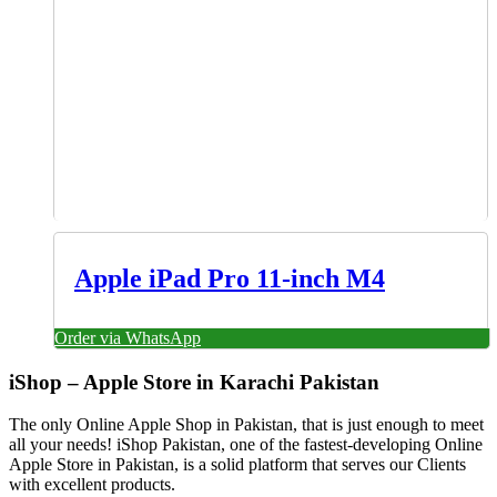
Apple iPad Pro 11-inch M4
Order via WhatsApp
iShop – Apple Store in Karachi Pakistan
The only Online Apple Shop in Pakistan, that is just enough to meet
all your needs! iShop Pakistan, one of the fastest-developing Online
Apple Store in Pakistan, is a solid platform that serves our Clients
with excellent products.