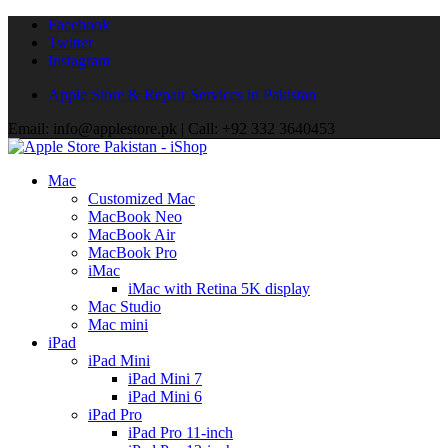
Facebook
Twitter
Instagram
Apple Store & Repair Services in Pakistan
Email: info@applestore.pk | Call: +92 332 3640453
Mac
Customized Mac
MacBook Neo
MacBook Air
MacBook Pro
iMac
iMac with Retina 5K display
Mac Studio
Mac mini
iPad
iPad Mini
iPad Mini 7
iPad Mini 6
iPad Pro
iPad Pro 11-inch