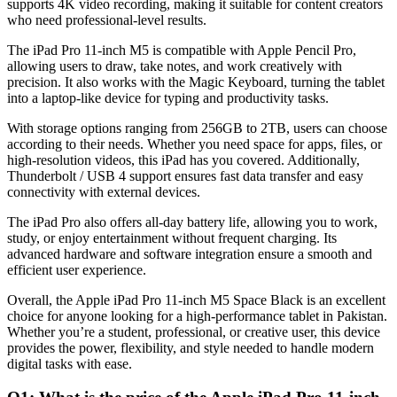
supports 4K video recording, making it suitable for content creators
who need professional-level results.
The iPad Pro 11-inch M5 is compatible with Apple Pencil Pro,
allowing users to draw, take notes, and work creatively with
precision. It also works with the Magic Keyboard, turning the tablet
into a laptop-like device for typing and productivity tasks.
With storage options ranging from 256GB to 2TB, users can choose
according to their needs. Whether you need space for apps, files, or
high-resolution videos, this iPad has you covered. Additionally,
Thunderbolt / USB 4 support ensures fast data transfer and easy
connectivity with external devices.
The iPad Pro also offers all-day battery life, allowing you to work,
study, or enjoy entertainment without frequent charging. Its
advanced hardware and software integration ensure a smooth and
efficient user experience.
Overall, the Apple iPad Pro 11-inch M5 Space Black is an excellent
choice for anyone looking for a high-performance tablet in Pakistan.
Whether you’re a student, professional, or creative user, this device
provides the power, flexibility, and style needed to handle modern
digital tasks with ease.