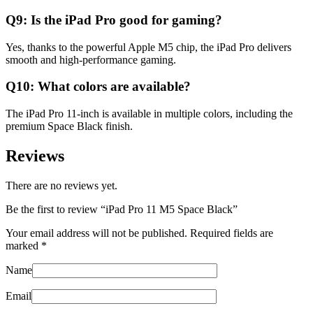
Q9: Is the iPad Pro good for gaming?
Yes, thanks to the powerful Apple M5 chip, the iPad Pro delivers
smooth and high-performance gaming.
Q10: What colors are available?
The iPad Pro 11-inch is available in multiple colors, including the
premium Space Black finish.
Reviews
There are no reviews yet.
Be the first to review “iPad Pro 11 M5 Space Black”
Your email address will not be published.
Required fields are
marked
*
Name
Email