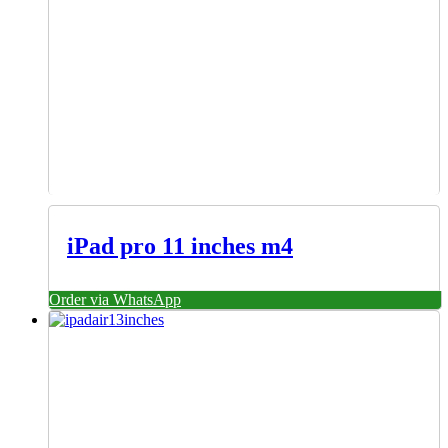
iPad pro 11 inches m4
Order via WhatsApp