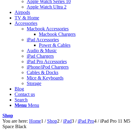
Apple Watch Series 10
Apple Watch Ultra 2
Airpods
TV & Home
Accessories
Macbook Accessories
Macbook Chargers
iPad Accessories
Power & Cables
Audio & Music
iPad Chargers
iPad Pro Accessories
iPhone/iPod Chargers
Cables & Docks
Mice & Keyboards
Storage
Blog
Contact us
Search
Menu
Menu
Shop
You are here:
Home
1
/
Shop
2
/
iPad
3
/
iPad Pro
4
/
iPad Pro 11 M5
Space Black