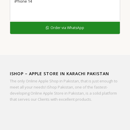
iPhone 14
Order via WhatsApp
ISHOP – APPLE STORE IN KARACHI PAKISTAN
The only Online Apple Shop in Pakistan, that is just enough to
meet all your needs! iShop Pakistan, one of the fastest-
developing Online Apple Store in Pakistan, is a solid platform
that serves our Clients with excellent products.