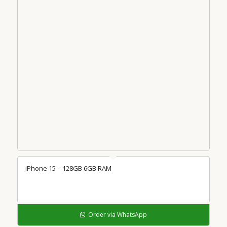
iPhone 15 – 128GB 6GB RAM
Order via WhatsApp