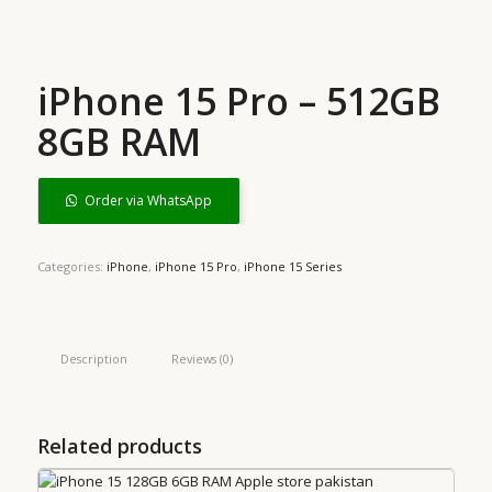
iPhone 15 Pro – 512GB
8GB RAM
Order via WhatsApp
Categories:
iPhone
,
iPhone 15 Pro
,
iPhone 15 Series
Description
Reviews (0)
Related products