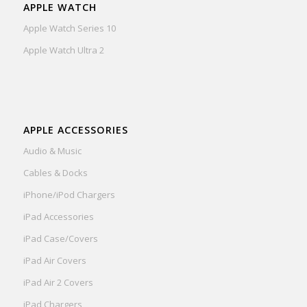
APPLE WATCH
Apple Watch Series 10
Apple Watch Ultra 2
APPLE ACCESSORIES
Audio & Music
Cables & Docks
iPhone/iPod Chargers
iPad Accessories
iPad Case/Covers
iPad Air Covers
iPad Air 2 Covers
iPad Chargers