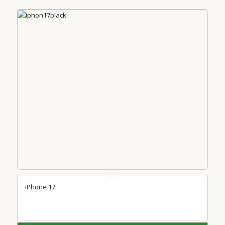
iPhone 17