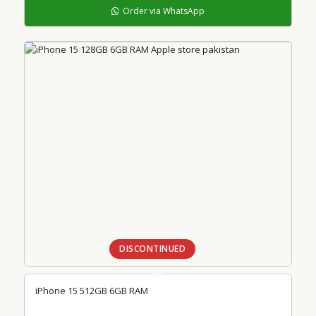
Order via WhatsApp
DISCONTINUED
iPhone 15 512GB 6GB RAM