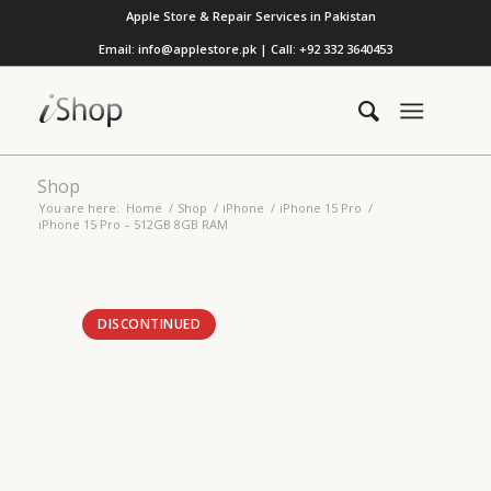
Apple Store & Repair Services in Pakistan
Email: info@applestore.pk | Call: +92 332 3640453
Shop
You are here:
Home
/
Shop
/
iPhone
/
iPhone 15 Pro
/
iPhone 15 Pro – 512GB 8GB RAM
DISCONTINUED