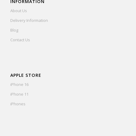
INFORMATION
About Us
Delivery Information
Blog
Contact Us
APPLE STORE
iPhone 16
iPhone 11
iPhones