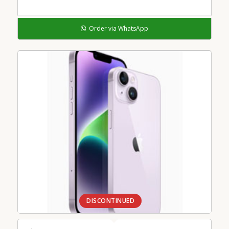
Order via WhatsApp
DISCONTINUED