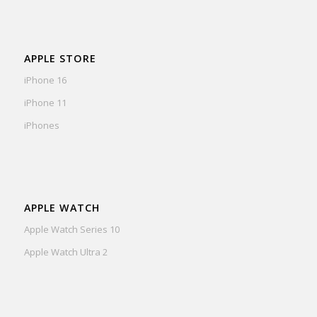
APPLE STORE
iPhone 16
iPhone 11
iPhones
APPLE WATCH
Apple Watch Series 10
Apple Watch Ultra 2