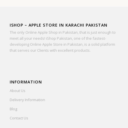
ISHOP – APPLE STORE IN KARACHI PAKISTAN
The only Online Apple Shop in Pakistan, that is just enough to
meet all your needs! iShop Pakistan, one of the fastest-
developing Online Apple Store in Pakistan, is a solid platform
that serves our Clients with excellent products.
INFORMATION
About Us
Delivery Information
Blog
Contact Us