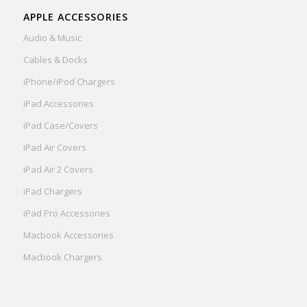
APPLE ACCESSORIES
Audio & Music
Cables & Docks
iPhone/iPod Chargers
iPad Accessories
iPad Case/Covers
iPad Air Covers
iPad Air 2 Covers
iPad Chargers
iPad Pro Accessories
Macbook Accessories
Macbook Chargers