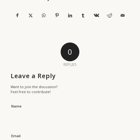
0
REPLIES
Leave a Reply
Want to join the discussion?
Feel free to contribute!
Name
Email