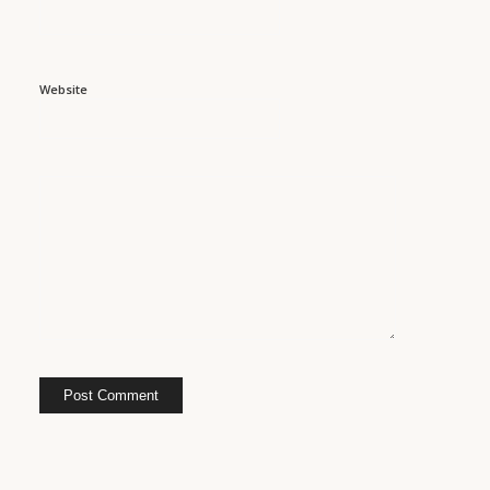
Website