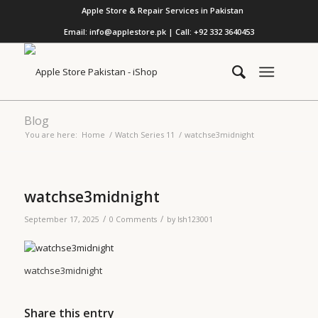
Apple Store & Repair Services in Pakistan
Email: info@applestore.pk | Call: +92 332 3640453
Blog
You are here:
Home
/
Watch Series 11
/
watchse3midnight
watchse3midnight
/
/
September 17, 2025
0 Comments
by
lsh123001
watchse3midnight
Share this entry