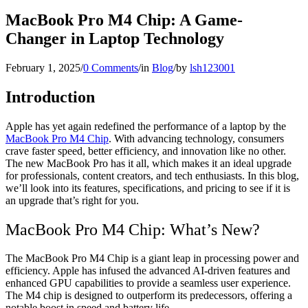
MacBook Pro M4 Chip: A Game-
Changer in Laptop Technology
February 1, 2025
/
0 Comments
/
in
Blog
/
by
lsh123001
Introduction
Apple has yet again redefined the performance of a laptop by the
MacBook Pro M4 Chip
. With advancing technology, consumers
crave faster speed, better efficiency, and innovation like no other.
The new MacBook Pro has it all, which makes it an ideal upgrade
for professionals, content creators, and tech enthusiasts. In this blog,
we’ll look into its features, specifications, and pricing to see if it is
an upgrade that’s right for you.
MacBook Pro M4 Chip: What’s New?
The MacBook Pro M4 Chip is a giant leap in processing power and
efficiency. Apple has infused the advanced AI-driven features and
enhanced GPU capabilities to provide a seamless user experience.
The M4 chip is designed to outperform its predecessors, offering a
notable boost in speed and battery life.