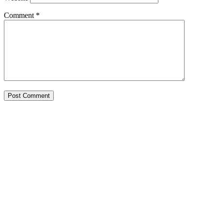
Comment
*