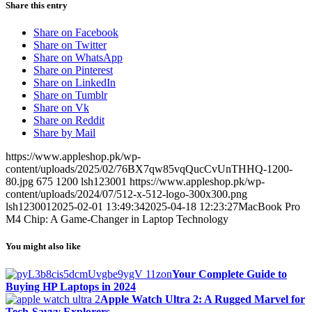
Share this entry
Share on Facebook
Share on Twitter
Share on WhatsApp
Share on Pinterest
Share on LinkedIn
Share on Tumblr
Share on Vk
Share on Reddit
Share by Mail
https://www.appleshop.pk/wp-
content/uploads/2025/02/76BX7qw85vqQucCvUnTHHQ-1200-
80.jpg
675
1200
lsh123001
https://www.appleshop.pk/wp-
content/uploads/2024/07/512-x-512-logo-300x300.png
lsh123001
2025-02-01 13:49:34
2025-04-18 12:23:27
MacBook Pro
M4 Chip: A Game-Changer in Laptop Technology
You might also like
Your Complete Guide to
Buying HP Laptops in 2024
Apple Watch Ultra 2: A Rugged Marvel for
Tech-Savvy Explorers