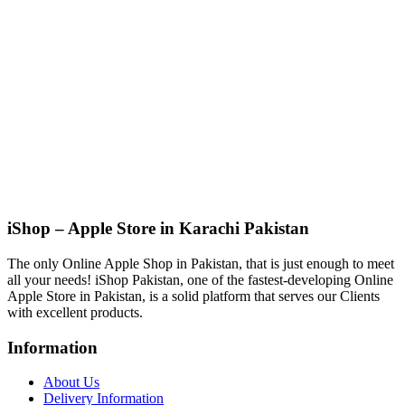
iShop – Apple Store in Karachi Pakistan
The only Online Apple Shop in Pakistan, that is just enough to meet
all your needs! iShop Pakistan, one of the fastest-developing Online
Apple Store in Pakistan, is a solid platform that serves our Clients
with excellent products.
Information
About Us
Delivery Information