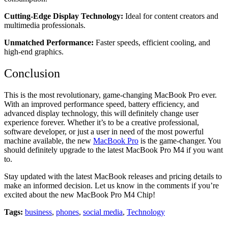
Cutting-Edge Display Technology:
Ideal for content creators and
multimedia professionals.
Unmatched Performance:
Faster speeds, efficient cooling, and
high-end graphics.
Conclusion
This is the most revolutionary, game-changing MacBook Pro ever.
With an improved performance speed, battery efficiency, and
advanced display technology, this will definitely change user
experience forever. Whether it’s to be a creative professional,
software developer, or just a user in need of the most powerful
machine available, the new
MacBook Pro
is the game-changer. You
should definitely upgrade to the latest MacBook Pro M4 if you want
to.
Stay updated with the latest MacBook releases and pricing details to
make an informed decision. Let us know in the comments if you’re
excited about the new MacBook Pro M4 Chip!
Tags:
business
,
phones
,
social media
,
Technology