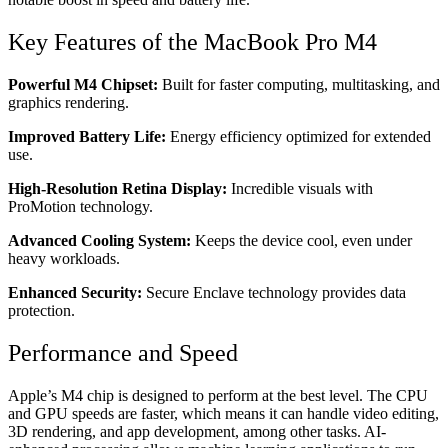
Key Features of the MacBook Pro M4
Powerful M4 Chipset:
Built for faster computing, multitasking, and
graphics rendering.
Improved Battery Life:
Energy efficiency optimized for extended
use.
High-Resolution Retina Display:
Incredible visuals with
ProMotion technology.
Advanced Cooling System:
Keeps the device cool, even under
heavy workloads.
Enhanced Security:
Secure Enclave technology provides data
protection.
Performance and Speed
Apple’s M4 chip is designed to perform at the best level. The CPU
and GPU speeds are faster, which means it can handle video editing,
3D rendering, and app development, among other tasks. AI-