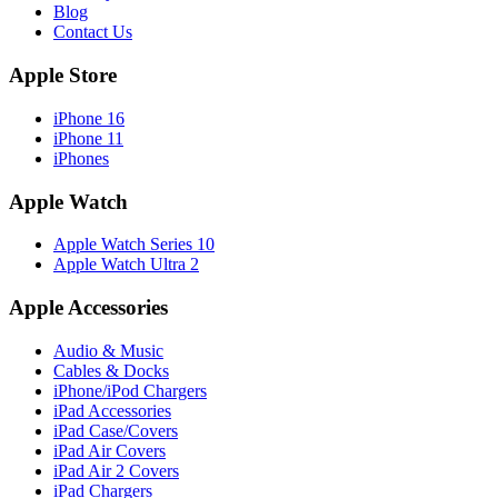
Blog
Contact Us
Apple Store
iPhone 16
iPhone 11
iPhones
Apple Watch
Apple Watch Series 10
Apple Watch Ultra 2
Apple Accessories
Audio & Music
Cables & Docks
iPhone/iPod Chargers
iPad Accessories
iPad Case/Covers
iPad Air Covers
iPad Air 2 Covers
iPad Chargers