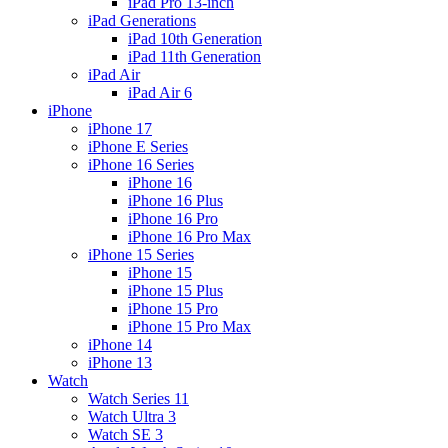
iPad Pro 13-inch
iPad Generations
iPad 10th Generation
iPad 11th Generation
iPad Air
iPad Air 6
iPhone
iPhone 17
iPhone E Series
iPhone 16 Series
iPhone 16
iPhone 16 Plus
iPhone 16 Pro
iPhone 16 Pro Max
iPhone 15 Series
iPhone 15
iPhone 15 Plus
iPhone 15 Pro
iPhone 15 Pro Max
iPhone 14
iPhone 13
Watch
Watch Series 11
Watch Ultra 3
Watch SE 3