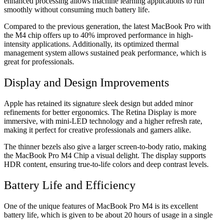
enhanced processing allows machine learning applications to run
smoothly without consuming much battery life.
Compared to the previous generation, the latest MacBook Pro with
the M4 chip offers up to 40% improved performance in high-
intensity applications. Additionally, its optimized thermal
management system allows sustained peak performance, which is
great for professionals.
Display and Design Improvements
Apple has retained its signature sleek design but added minor
refinements for better ergonomics. The Retina Display is more
immersive, with mini-LED technology and a higher refresh rate,
making it perfect for creative professionals and gamers alike.
The thinner bezels also give a larger screen-to-body ratio, making
the MacBook Pro M4 Chip a visual delight. The display supports
HDR content, ensuring true-to-life colors and deep contrast levels.
Battery Life and Efficiency
One of the unique features of MacBook Pro M4 is its excellent
battery life, which is given to be about 20 hours of usage in a single