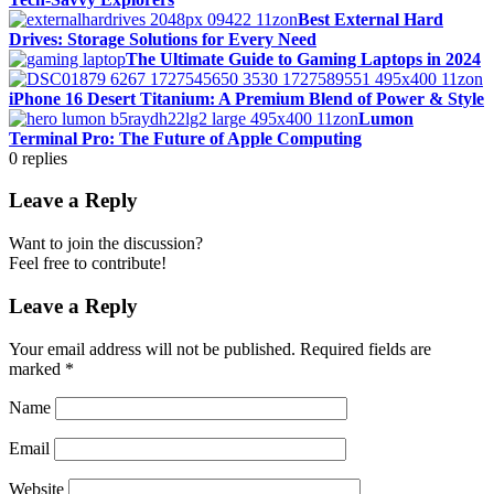
Best External Hard
Drives: Storage Solutions for Every Need
The Ultimate Guide to Gaming Laptops in 2024
iPhone 16 Desert Titanium: A Premium Blend of Power & Style
Lumon
Terminal Pro: The Future of Apple Computing
0
replies
Leave a Reply
Want to join the discussion?
Feel free to contribute!
Leave a Reply
Your email address will not be published.
Required fields are
marked
*
Name
Email
Website