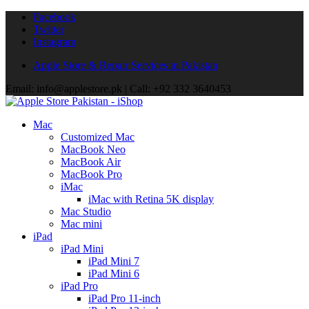
Facebook
Twitter
Instagram
Apple Store & Repair Services in Pakistan
Email: info@applestore.pk | Call: +92 332 3640453
Mac
Customized Mac
MacBook Neo
MacBook Air
MacBook Pro
iMac
iMac with Retina 5K display
Mac Studio
Mac mini
iPad
iPad Mini
iPad Mini 7
iPad Mini 6
iPad Pro
iPad Pro 11-inch