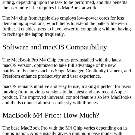
sitting, depending upon the task to be performed, and this benefits
the user more if he requires his MacBook at work.
The M4 chip from Apple also employs low-power cores for less
demanding operations, which helps to extend the battery life even
further. It enables users to have powerful computing without having
to recharge the laptop frequently.
Software and macOS Compatibility
The MacBook Pro M4 Chip comes pre-installed with the latest
macOS version, optimized to take full advantage of the new
hardware. Features such as Stage Manager, Continuity Camera, and
Freeform enhance productivity and user experience.
macOS remains intuitive and easy to use, making it perfect for users
moving from previous versions to the latest and any recent Apple
product. The improved universal control feature also lets MacBooks
and iPads connect almost seamlessly with iPhones.
MacBook M4 Price: How Much?
The base MacBook Pro with the M4 Chip varies depending on its
configuration. Apple usually gives a minimum base model with