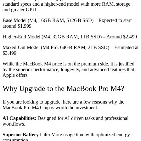
standard specs and a higher-end model with more RAM, storage,
and greater GPU.
Base Model (M4, 16GB RAM, 512GB SSD) – Expected to start
around $1,999
Higher-End Model (M4, 32GB RAM, 1TB SSD) – Around $2,499
Maxed-Out Model (M4 Pro, 64GB RAM, 2TB SSD) – Estimated at
$3,499
While the MacBook M4 price is on the premium side, it is justified
by the superior performance, longevity, and advanced features that
Apple offers.
Why Upgrade to the MacBook Pro M4?
If you are looking to upgrade, here are a few reasons why the
MacBook Pro M4 Chip is worth the investment:
AI Capabilities:
Designed for AI-driven tasks and professional
workflows.
Superior Battery Life:
More usage time with optimized energy
consumption.