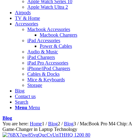
Apple Watch Series 10
Apple Watch Ultra 2
Airpods
TV & Home
Accessories
Macbook Accessories
Macbook Chargers
iPad Accessories
Power & Cables
Audio & Music
iPad Chargers
iPad Pro Accessories
iPhone/iPod Chargers
Cables & Docks
Mice & Keyboards
Storage
Blog
Contact us
Search
Menu
Menu
Blog
You are here:
Home
1
/
Blog
2
/
Blog
3
/
MacBook Pro M4 Chip: A
Game-Changer in Laptop Technology