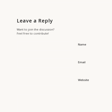
Leave a Reply
Want to join the discussion?
Feel free to contribute!
Name
Email
Website