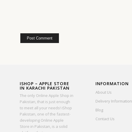
ISHOP – APPLE STORE
INFORMATION
IN KARACHI PAKISTAN
About Us
The only Online Apple Shop in
Delivery Information
Pakistan, that is just enough
to meet all your needs! iShop
Blog
Pakistan, one of the fastest-
Contact Us
developing Online Apple
Store in Pakistan, is a solid