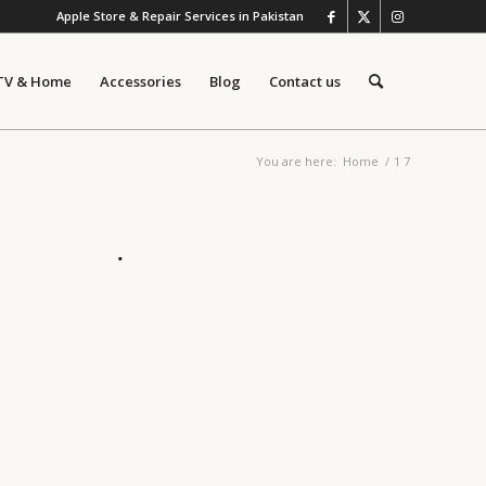
Apple Store & Repair Services in Pakistan
TV & Home
Accessories
Blog
Contact us
You are here:
Home
/
1 7