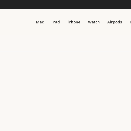
Mac
iPad
iPhone
Watch
Airpods