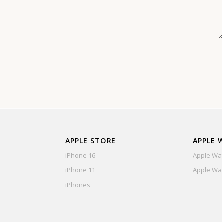
APPLE STORE
APPLE 
iPhone 16
Apple Wat
iPhone 11
Apple Wat
iPhones