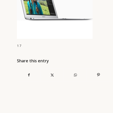
1 7
Share this entry