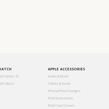
WATCH
APPLE ACCESSORIES
ch Series 10
Audio & Music
ch Ultra 2
Cables & Docks
iPhone/iPod Chargers
iPad Accessories
iPad Case/Covers