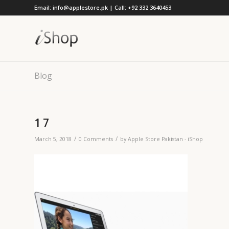
Email: info@applestore.pk | Call: +92 332 3640453
Blog
1 7
/
/
March 5, 2018
0 Comments
by
Apple Store Pakistan - iShop