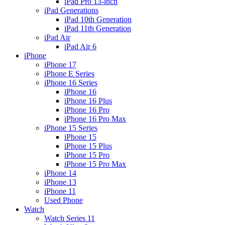
iPad Pro 13-inch
iPad Generations
iPad 10th Generation
iPad 11th Generation
iPad Air
iPad Air 6
iPhone
iPhone 17
iPhone E Series
iPhone 16 Series
iPhone 16
iPhone 16 Plus
iPhone 16 Pro
iPhone 16 Pro Max
iPhone 15 Series
iPhone 15
iPhone 15 Plus
iPhone 15 Pro
iPhone 15 Pro Max
iPhone 14
iPhone 13
iPhone 11
Used Phone
Watch
Watch Series 11