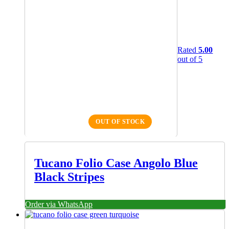
Rated
5.00
out of 5
OUT OF STOCK
Tucano Folio Case Angolo Blue
Black Stripes
Order via WhatsApp