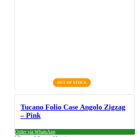
OUT OF STOCK
Tucano Folio Case Angolo Zigzag
– Pink
Order via WhatsApp