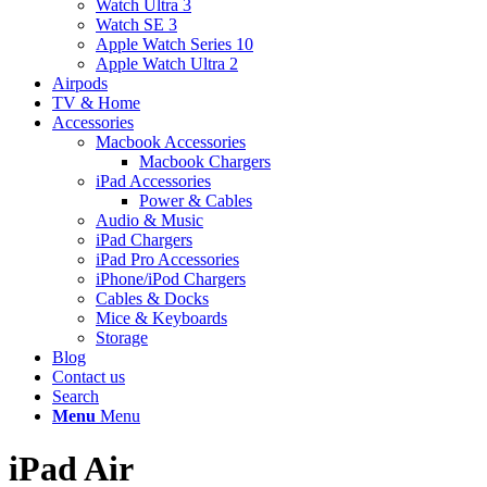
Watch Ultra 3
Watch SE 3
Apple Watch Series 10
Apple Watch Ultra 2
Airpods
TV & Home
Accessories
Macbook Accessories
Macbook Chargers
iPad Accessories
Power & Cables
Audio & Music
iPad Chargers
iPad Pro Accessories
iPhone/iPod Chargers
Cables & Docks
Mice & Keyboards
Storage
Blog
Contact us
Search
Menu
Menu
iPad Air