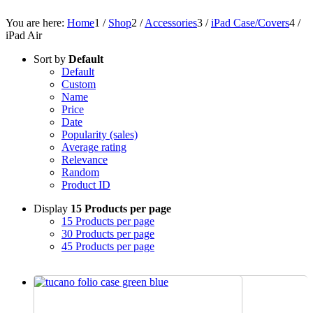
You are here:
Home
1
/
Shop
2
/
Accessories
3
/
iPad Case/Covers
4
/
iPad Air
Sort by
Default
Default
Custom
Name
Price
Date
Popularity (sales)
Average rating
Relevance
Random
Product ID
Display
15 Products per page
15 Products per page
30 Products per page
45 Products per page