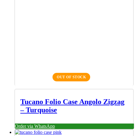
OUT OF STOCK
Tucano Folio Case Angolo Zigzag
– Turquoise
Order via WhatsApp