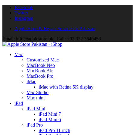
Facebook
Twitter
Instagram
Apple Store & Repair Services in Pakistan
Email: info@applestore.pk | Call: +92 332 3640453
Mac
Customized Mac
MacBook Neo
MacBook Air
MacBook Pro
iMac
iMac with Retina 5K display
Mac Studio
Mac mini
iPad
iPad Mini
iPad Mini 7
iPad Mini 6
iPad Pro
iPad Pro 11-inch