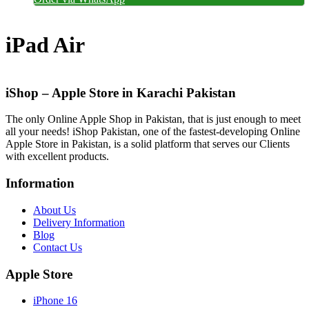
iPad Air
iShop – Apple Store in Karachi Pakistan
The only Online Apple Shop in Pakistan, that is just enough to meet
all your needs! iShop Pakistan, one of the fastest-developing Online
Apple Store in Pakistan, is a solid platform that serves our Clients
with excellent products.
Information
About Us
Delivery Information
Blog
Contact Us
Apple Store
iPhone 16