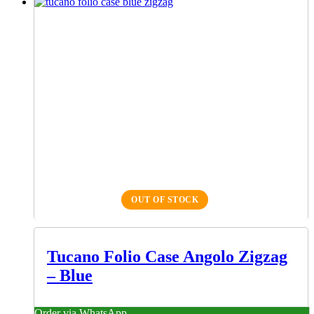
OUT OF STOCK
Tucano Folio Case Angolo Zigzag
– Blue
Order via WhatsApp