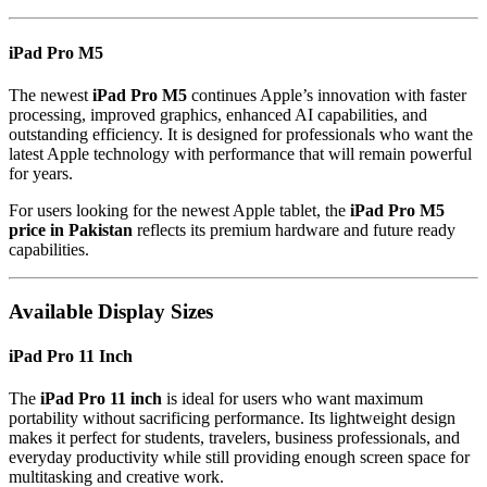
iPad Pro M5
The newest
iPad Pro M5
continues Apple’s innovation with faster
processing, improved graphics, enhanced AI capabilities, and
outstanding efficiency. It is designed for professionals who want the
latest Apple technology with performance that will remain powerful
for years.
For users looking for the newest Apple tablet, the
iPad Pro M5
price in Pakistan
reflects its premium hardware and future ready
capabilities.
Available Display Sizes
iPad Pro 11 Inch
The
iPad Pro 11 inch
is ideal for users who want maximum
portability without sacrificing performance. Its lightweight design
makes it perfect for students, travelers, business professionals, and
everyday productivity while still providing enough screen space for
multitasking and creative work.