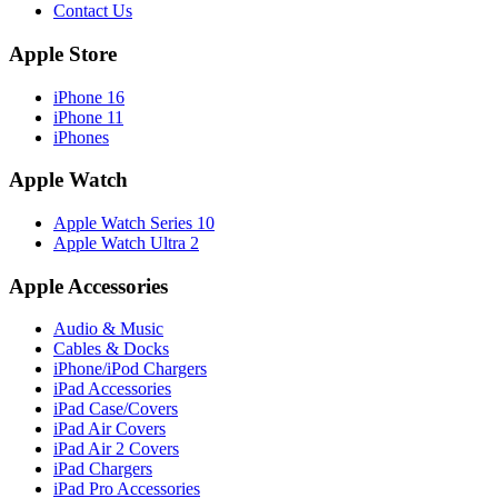
Contact Us
Apple Store
iPhone 16
iPhone 11
iPhones
Apple Watch
Apple Watch Series 10
Apple Watch Ultra 2
Apple Accessories
Audio & Music
Cables & Docks
iPhone/iPod Chargers
iPad Accessories
iPad Case/Covers
iPad Air Covers
iPad Air 2 Covers
iPad Chargers
iPad Pro Accessories