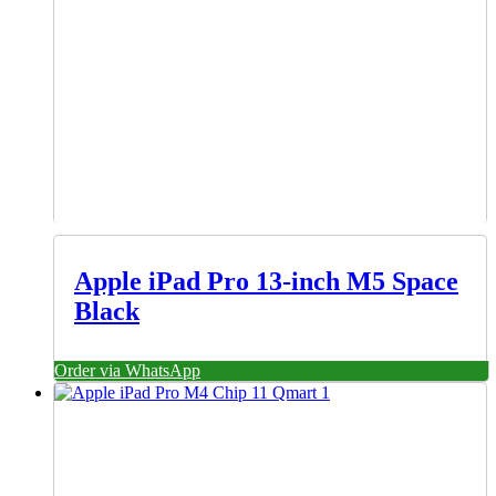
Apple iPad Pro 13-inch M5 Space
Black
Order via WhatsApp