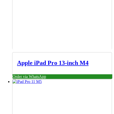
Apple iPad Pro 13-inch M4
Order via WhatsApp