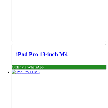
iPad Pro 13-inch M4
Order via WhatsApp