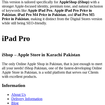
This version is tailored specifically for
AppleShop (iShop)
with a
stronger Apple-focused identity, premium tone, and natural inclusion
of keywords like
Apple iPad Pro
,
Apple iPad Pro Price in
Pakistan
,
iPad Pro M4 Price in Pakistan
, and
iPad Pro M5
Price in Pakistan
, making it distinct from the Digital Stores version
while still being SEO-friendly.
iPad Pro
iShop – Apple Store in Karachi Pakistan
The only Online Apple Shop in Pakistan, that is just enough to meet
all your needs! iShop Pakistan, one of the fastest-developing Online
Apple Store in Pakistan, is a solid platform that serves our Clients
with excellent products.
Information
About Us
Delivery Information
Blog