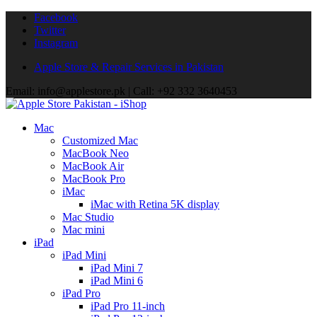
Facebook
Twitter
Instagram
Apple Store & Repair Services in Pakistan
Email: info@applestore.pk | Call: +92 332 3640453
Mac
Customized Mac
MacBook Neo
MacBook Air
MacBook Pro
iMac
iMac with Retina 5K display
Mac Studio
Mac mini
iPad
iPad Mini
iPad Mini 7
iPad Mini 6
iPad Pro
iPad Pro 11-inch