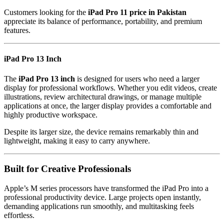
Customers looking for the
iPad Pro 11 price in Pakistan
appreciate its balance of performance, portability, and premium
features.
iPad Pro 13 Inch
The
iPad Pro 13 inch
is designed for users who need a larger
display for professional workflows. Whether you edit videos, create
illustrations, review architectural drawings, or manage multiple
applications at once, the larger display provides a comfortable and
highly productive workspace.
Despite its larger size, the device remains remarkably thin and
lightweight, making it easy to carry anywhere.
Built for Creative Professionals
Apple’s M series processors have transformed the iPad Pro into a
professional productivity device. Large projects open instantly,
demanding applications run smoothly, and multitasking feels
effortless.