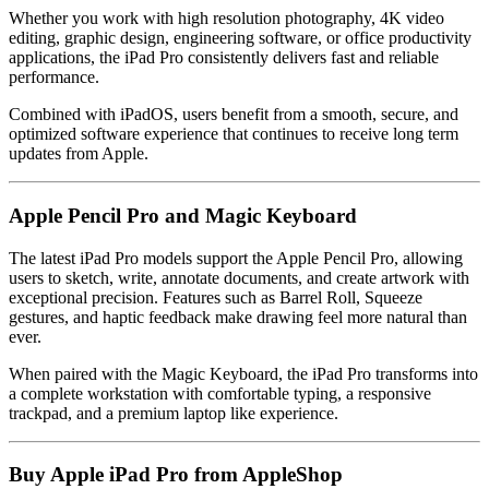
Whether you work with high resolution photography, 4K video
editing, graphic design, engineering software, or office productivity
applications, the iPad Pro consistently delivers fast and reliable
performance.
Combined with iPadOS, users benefit from a smooth, secure, and
optimized software experience that continues to receive long term
updates from Apple.
Apple Pencil Pro and Magic Keyboard
The latest iPad Pro models support the Apple Pencil Pro, allowing
users to sketch, write, annotate documents, and create artwork with
exceptional precision. Features such as Barrel Roll, Squeeze
gestures, and haptic feedback make drawing feel more natural than
ever.
When paired with the Magic Keyboard, the iPad Pro transforms into
a complete workstation with comfortable typing, a responsive
trackpad, and a premium laptop like experience.
Buy Apple iPad Pro from AppleShop