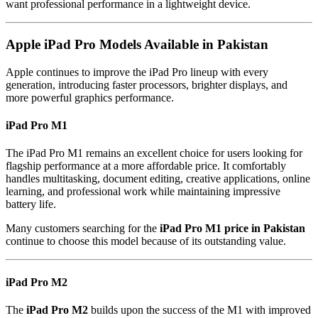
want professional performance in a lightweight device.
Apple iPad Pro Models Available in Pakistan
Apple continues to improve the iPad Pro lineup with every
generation, introducing faster processors, brighter displays, and
more powerful graphics performance.
iPad Pro M1
The iPad Pro M1 remains an excellent choice for users looking for
flagship performance at a more affordable price. It comfortably
handles multitasking, document editing, creative applications, online
learning, and professional work while maintaining impressive
battery life.
Many customers searching for the
iPad Pro M1 price in Pakistan
continue to choose this model because of its outstanding value.
iPad Pro M2
The
iPad Pro M2
builds upon the success of the M1 with improved