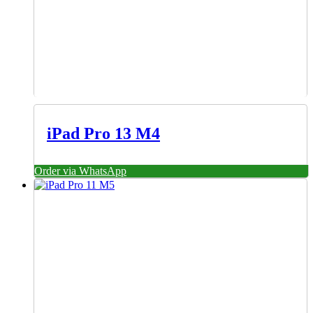
iPad Pro 13 M4
Order via WhatsApp