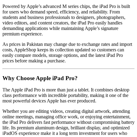
Powered by Apple’s advanced M series chips, the iPad Pro is built
for users who demand speed, efficiency, and reliability. From
students and business professionals to designers, photographers,
video editors, and content creators, the iPad Pro easily handles
demanding applications while maintaining Apple’s signature
premium experience.
As prices in Pakistan may change due to exchange rates and import
costs, AppleShop keeps its collection updated so customers can
easily compare models, storage options, and the latest iPad Pro
prices before making a purchase.
Why Choose Apple iPad Pro?
The Apple iPad Pro is more than just a tablet. It combines desktop
class performance with incredible portability, making it one of the
most powerful devices Apple has ever produced.
Whether you are editing videos, creating digital artwork, attending
online meetings, managing office work, or enjoying entertainment,
the iPad Pro delivers fast performance without compromising battery
life. Its premium aluminum design, brilliant display, and optimized
iPadOS experience make it a long term investment for users who