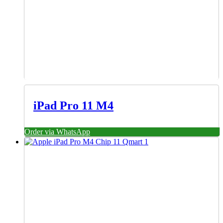
iPad Pro 11 M4
Order via WhatsApp