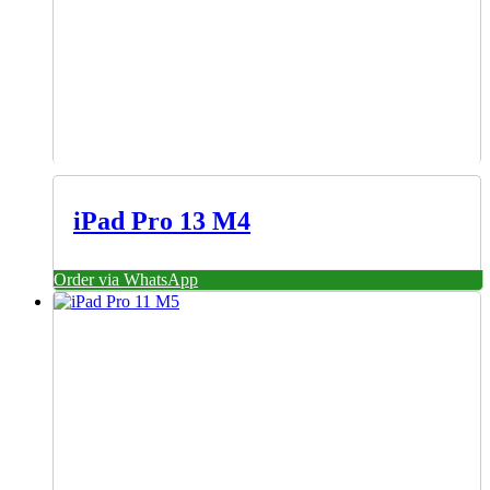
iPad Pro 13 M4
Order via WhatsApp