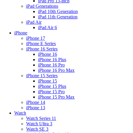
iPad Pro 13-inch
iPad Generations
iPad 10th Generation
iPad 11th Generation
iPad Air
iPad Air 6
iPhone
iPhone 17
iPhone E Series
iPhone 16 Series
iPhone 16
iPhone 16 Plus
iPhone 16 Pro
iPhone 16 Pro Max
iPhone 15 Series
iPhone 15
iPhone 15 Plus
iPhone 15 Pro
iPhone 15 Pro Max
iPhone 14
iPhone 13
Watch
Watch Series 11
Watch Ultra 3
Watch SE 3