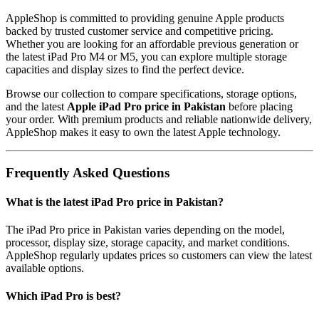
AppleShop is committed to providing genuine Apple products
backed by trusted customer service and competitive pricing.
Whether you are looking for an affordable previous generation or
the latest iPad Pro M4 or M5, you can explore multiple storage
capacities and display sizes to find the perfect device.
Browse our collection to compare specifications, storage options,
and the latest
Apple iPad Pro price in Pakistan
before placing
your order. With premium products and reliable nationwide delivery,
AppleShop makes it easy to own the latest Apple technology.
Frequently Asked Questions
What is the latest iPad Pro price in Pakistan?
The iPad Pro price in Pakistan varies depending on the model,
processor, display size, storage capacity, and market conditions.
AppleShop regularly updates prices so customers can view the latest
available options.
Which iPad Pro is best?