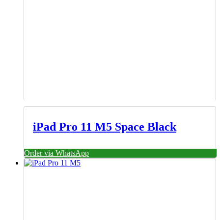
iPad Pro 11 M5 Space Black
Order via WhatsApp