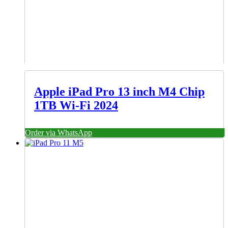
Apple iPad Pro 13 inch M4 Chip
1TB Wi-Fi 2024
Order via WhatsApp