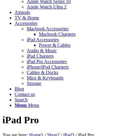
Apple Watch Series 10
Apple Watch Ultra 2
Airpods
TV & Home
Accessories
Macbook Accessories
Macbook Chargers
iPad Accessories
Power & Cables
Audio & Music
iPad Chargers
iPad Pro Accessories
iPhone/iPod Chargers
Cables & Docks
Mice & Keyboards
Storage
Blog
Contact us
Search
Menu
Menu
iPad Pro
You are here:
Home
1
/
Shop
2
/
iPad
3
/
iPad Pro