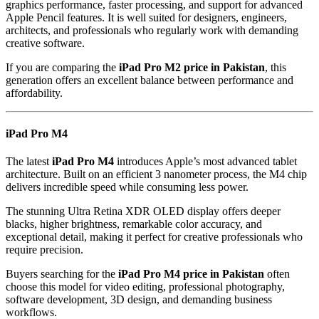
graphics performance, faster processing, and support for advanced
Apple Pencil features. It is well suited for designers, engineers,
architects, and professionals who regularly work with demanding
creative software.
If you are comparing the
iPad Pro M2 price in Pakistan
, this
generation offers an excellent balance between performance and
affordability.
iPad Pro M4
The latest
iPad Pro M4
introduces Apple’s most advanced tablet
architecture. Built on an efficient 3 nanometer process, the M4 chip
delivers incredible speed while consuming less power.
The stunning Ultra Retina XDR OLED display offers deeper
blacks, higher brightness, remarkable color accuracy, and
exceptional detail, making it perfect for creative professionals who
require precision.
Buyers searching for the
iPad Pro M4 price in Pakistan
often
choose this model for video editing, professional photography,
software development, 3D design, and demanding business
workflows.