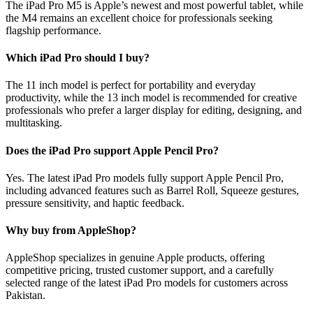
The iPad Pro M5 is Apple’s newest and most powerful tablet, while
the M4 remains an excellent choice for professionals seeking
flagship performance.
Which iPad Pro should I buy?
The 11 inch model is perfect for portability and everyday
productivity, while the 13 inch model is recommended for creative
professionals who prefer a larger display for editing, designing, and
multitasking.
Does the iPad Pro support Apple Pencil Pro?
Yes. The latest iPad Pro models fully support Apple Pencil Pro,
including advanced features such as Barrel Roll, Squeeze gestures,
pressure sensitivity, and haptic feedback.
Why buy from AppleShop?
AppleShop specializes in genuine Apple products, offering
competitive pricing, trusted customer support, and a carefully
selected range of the latest iPad Pro models for customers across
Pakistan.