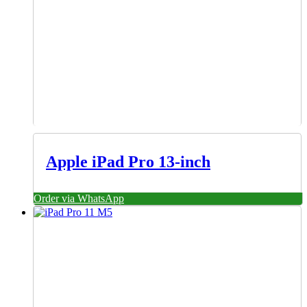
Apple iPad Pro 13-inch
Order via WhatsApp