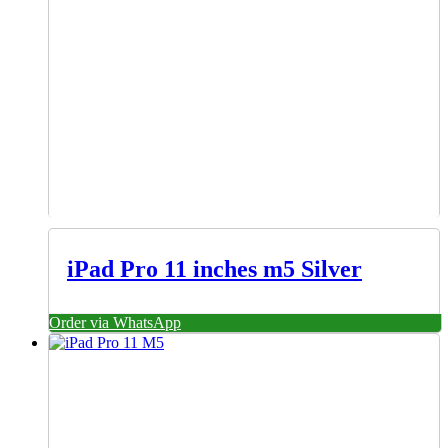
iPad Pro 11 inches m5 Silver
Order via WhatsApp