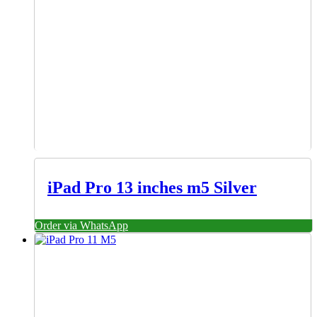
iPad Pro 13 inches m5 Silver
Order via WhatsApp