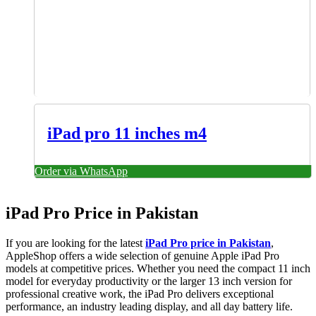
iPad pro 11 inches m4
Order via WhatsApp
iPad Pro Price in Pakistan
If you are looking for the latest
iPad Pro price in Pakistan
,
AppleShop offers a wide selection of genuine Apple iPad Pro
models at competitive prices. Whether you need the compact 11 inch
model for everyday productivity or the larger 13 inch version for
professional creative work, the iPad Pro delivers exceptional
performance, an industry leading display, and all day battery life.