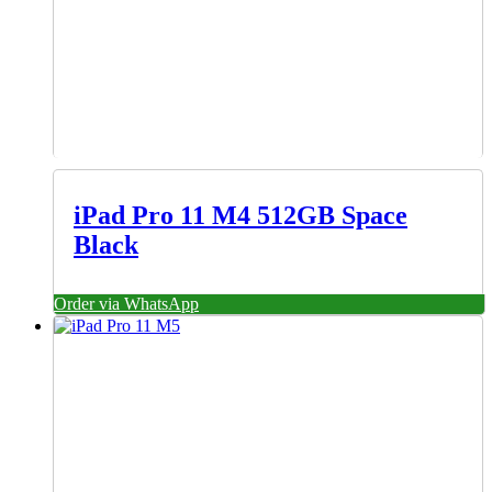
iPad Pro 11 M4 512GB Space
Black
Order via WhatsApp