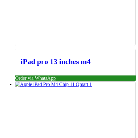
iPad pro 13 inches m4
Order via WhatsApp