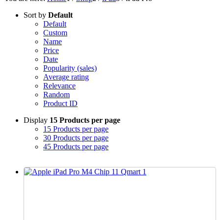
Sort by
Default
Default
Custom
Name
Price
Date
Popularity (sales)
Average rating
Relevance
Random
Product ID
Display
15 Products per page
15 Products per page
30 Products per page
45 Products per page