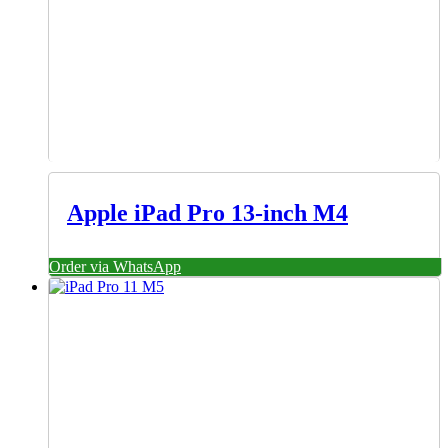
Apple iPad Pro 13-inch M4
Order via WhatsApp