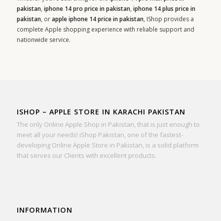
pakistan
,
iphone 14 pro price in pakistan
,
iphone 14 plus price in
pakistan
, or
apple iphone 14 price in pakistan
, IShop provides a
complete Apple shopping experience with reliable support and
nationwide service.
ISHOP – APPLE STORE IN KARACHI PAKISTAN
The only Online Apple Shop in Pakistan, that is just enough to
meet all your needs! iShop Pakistan, one of the fastest-
developing Online Apple Store in Pakistan, is a solid platform
that serves our Clients with excellent products.
INFORMATION