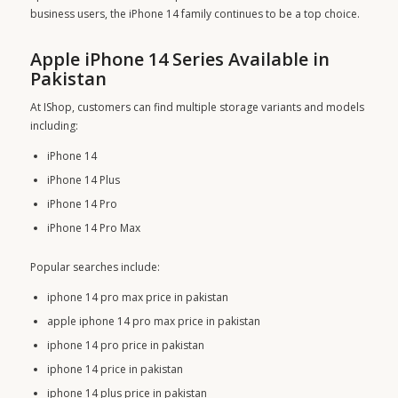
business users, the iPhone 14 family continues to be a top choice.
Apple iPhone 14 Series Available in
Pakistan
At IShop, customers can find multiple storage variants and models
including:
iPhone 14
iPhone 14 Plus
iPhone 14 Pro
iPhone 14 Pro Max
Popular searches include:
iphone 14 pro max price in pakistan
apple iphone 14 pro max price in pakistan
iphone 14 pro price in pakistan
iphone 14 price in pakistan
iphone 14 plus price in pakistan