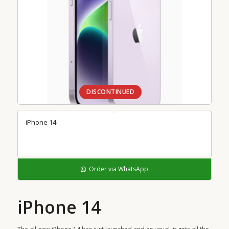
DISCONTINUED
iPhone 14
Order via WhatsApp
iPhone 14