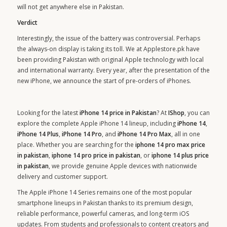
will not get anywhere else in Pakistan.
Verdict
Interestingly, the issue of the battery was controversial. Perhaps
the always-on display is taking its toll. We at Applestore.pk have
been providing Pakistan with original Apple technology with local
and international warranty. Every year, after the presentation of the
new iPhone, we announce the start of pre-orders of iPhones.
Looking for the latest
iPhone 14 price in Pakistan
? At
IShop
, you can
explore the complete Apple iPhone 14 lineup, including
iPhone 14
,
iPhone 14 Plus
,
iPhone 14 Pro
, and
iPhone 14 Pro Max
, all in one
place. Whether you are searching for the
iphone 14 pro max price
in pakistan
,
iphone 14 pro price in pakistan
, or
iphone 14 plus price
in pakistan
, we provide genuine Apple devices with nationwide
delivery and customer support.
The Apple iPhone 14 Series remains one of the most popular
smartphone lineups in Pakistan thanks to its premium design,
reliable performance, powerful cameras, and long-term iOS
updates. From students and professionals to content creators and