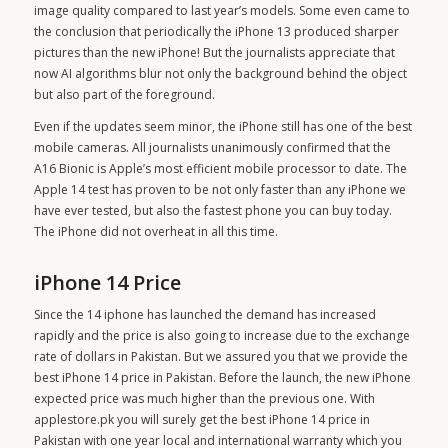
image quality compared to last year’s models. Some even came to
the conclusion that periodically the iPhone 13 produced sharper
pictures than the new iPhone! But the journalists appreciate that
now AI algorithms blur not only the background behind the object
but also part of the foreground.
Even if the updates seem minor, the iPhone still has one of the best
mobile cameras. All journalists unanimously confirmed that the
A16 Bionic is Apple’s most efficient mobile processor to date. The
Apple 14 test has proven to be not only faster than any iPhone we
have ever tested, but also the fastest phone you can buy today.
The iPhone did not overheat in all this time.
iPhone 14 Price
Since the
14 iphone
has launched the demand has increased
rapidly and the price is also going to increase due to the exchange
rate of dollars in Pakistan. But we assured you that we provide the
best iPhone 14 price in Pakistan. Before the launch, the new iPhone
expected price was much higher than the previous one. With
applestore.pk you will surely get the best iPhone 14 price in
Pakistan with one year local and international warranty which you