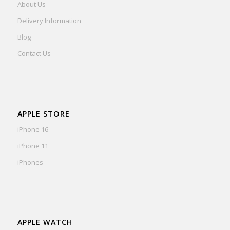
About Us
Delivery Information
Blog
Contact Us
APPLE STORE
iPhone 16
iPhone 11
iPhones
APPLE WATCH