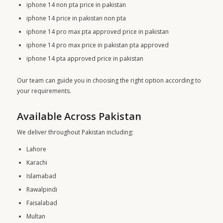
iphone 14 non pta price in pakistan
iphone 14 price in pakistan non pta
iphone 14 pro max pta approved price in pakistan
iphone 14 pro max price in pakistan pta approved
iphone 14 pta approved price in pakistan
Our team can guide you in choosing the right option according to
your requirements.
Available Across Pakistan
We deliver throughout Pakistan including:
Lahore
Karachi
Islamabad
Rawalpindi
Faisalabad
Multan