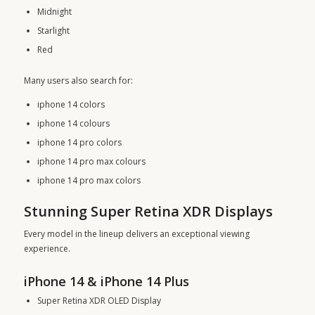
Midnight
Starlight
Red
Many users also search for:
iphone 14 colors
iphone 14 colours
iphone 14 pro colors
iphone 14 pro max colours
iphone 14 pro max colors
Stunning Super Retina XDR Displays
Every model in the lineup delivers an exceptional viewing
experience.
iPhone 14 & iPhone 14 Plus
Super Retina XDR OLED Display