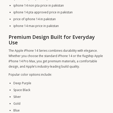
iphone 14 non pta price in pakistan
iphone 14 pta approved price in pakistan
price of iphone 14 in pakistan
iphone 14 max price in pakistan
Premium Design Built for Everyday
Use
The Apple iPhone 14 Series combines durability with elegance.
Whether you choose the standard iPhone 14 or the flagship Apple
iPhone 14 Pro Max, you get premium materials, a comfortable
design, and Apple’s industry-leading build quality.
Popular color options include:
Deep Purple
Space Black
Silver
Gold
Blue