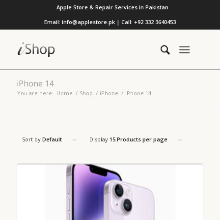
Apple Store & Repair Services in Pakistan
Email: info@applestore.pk | Call: +92 332 3640453
iPhone 14
You are here:
Home
/
Shop
/
iPhone
/
iPhone 14
Sort by
Default
Display
15 Products per page