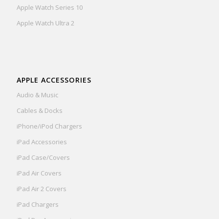
Apple Watch Series 10
Apple Watch Ultra 2
APPLE ACCESSORIES
Audio & Music
Cables & Docks
iPhone/iPod Chargers
iPad Accessories
iPad Case/Covers
iPad Air Covers
iPad Air 2 Covers
iPad Chargers