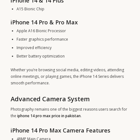
iPhone 14 & 14 Plus
A15 Bionic Chip
iPhone 14 Pro & Pro Max
Apple A16 Bionic Processor
Faster graphics performance
Improved efficiency
Better battery optimization
Whether you’re browsing social media, editing videos, attending
online meetings, or playing games, the iPhone 14 Series delivers
smooth performance.
Advanced Camera System
Photography remains one of the biggest reasons users search for
the
iphone 14 pro max price in pakistan
.
iPhone 14 Pro Max Camera Features
48MP Main Camera