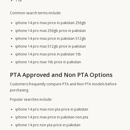
1TB
Common search terms include:
iphone 14 pro max price in pakistan 256gb
iphone 14 pro max 256gb price in pakistan
iphone 14 pro max price in pakistan 512gb
iphone 14 pro max 512gb price in pakistan
iphone 14 pro max price in pakistan 1tb
iphone 14 pro max 1tb price in pakistan
PTA Approved and Non PTA Options
Customers frequently compare PTA and Non PTA models before
purchasing.
Popular searches include:
iphone 14 pro max non pta price in pakistan
iphone 14 pro max price in pakistan non pta
iphone 14 pro non pta price in pakistan