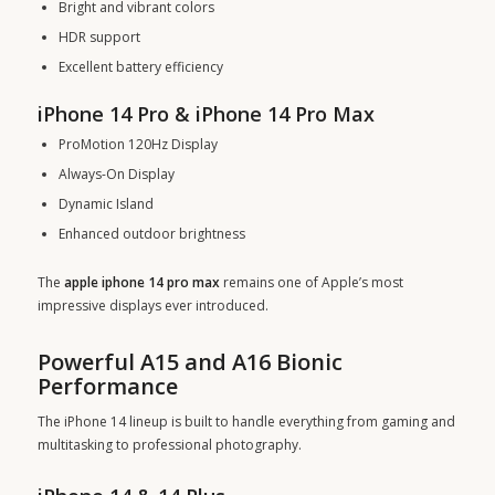
Bright and vibrant colors
HDR support
Excellent battery efficiency
iPhone 14 Pro & iPhone 14 Pro Max
ProMotion 120Hz Display
Always-On Display
Dynamic Island
Enhanced outdoor brightness
The
apple iphone 14 pro max
remains one of Apple’s most
impressive displays ever introduced.
Powerful A15 and A16 Bionic
Performance
The iPhone 14 lineup is built to handle everything from gaming and
multitasking to professional photography.