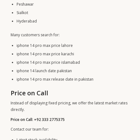
Peshawar
Sialkot
Hyderabad
Many customers search for:
iphone 14 pro max price lahore
iphone 14 pro max price karachi
iphone 14 pro max price islamabad
iphone 14 launch date pakistan
iphone 14 pro max release date in pakistan
Price on Call
Instead of displaying fixed pricing, we offer the latest market rates
directly.
Price on Call: +92 333 2775375
Contact our team for:
Latest stock availability