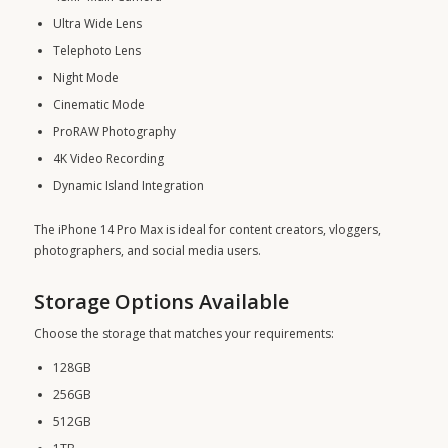
Ultra Wide Lens
Telephoto Lens
Night Mode
Cinematic Mode
ProRAW Photography
4K Video Recording
Dynamic Island Integration
The iPhone 14 Pro Max is ideal for content creators, vloggers,
photographers, and social media users.
Storage Options Available
Choose the storage that matches your requirements:
128GB
256GB
512GB