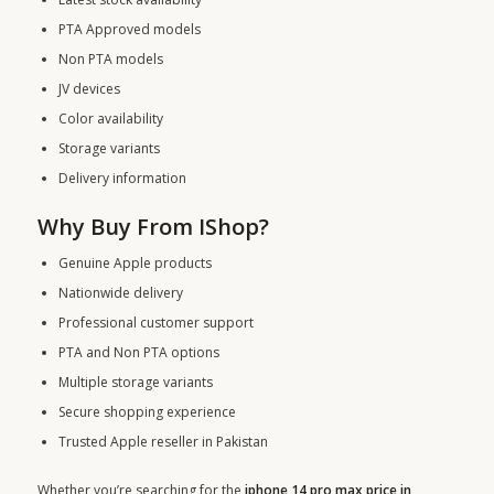
PTA Approved models
Non PTA models
JV devices
Color availability
Storage variants
Delivery information
Why Buy From IShop?
Genuine Apple products
Nationwide delivery
Professional customer support
PTA and Non PTA options
Multiple storage variants
Secure shopping experience
Trusted Apple reseller in Pakistan
Whether you’re searching for the
iphone 14 pro max price in