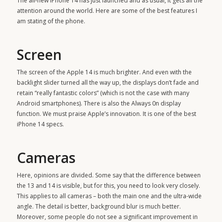
The all-new iPhone 14 has just launched and as usual, it gets all the
attention around the world. Here are some of the best features I
am stating of the phone.
Screen
The screen of the
Apple 14
is much brighter. And even with the
backlight slider turned all the way up, the displays don’t fade and
retain “really fantastic colors” (which is not the case with many
Android smartphones). There is also the Always 0n display
function. We must praise Apple’s innovation. It is one of the best
iPhone 14 specs.
Cameras
Here, opinions are divided. Some say that the difference between
the 13 and 14 is visible, but for this, you need to look very closely.
This applies to all cameras – both the main one and the ultra-wide
angle. The detail is better, background blur is much better.
Moreover, some people do not see a significant improvement in