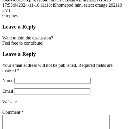
17:55:04
2024-11-18 11:18:49
homepod mini select orange 202110
FV1
0
replies
Leave a Reply
Want to join the discussion?
Feel free to contribute!
Leave a Reply
Your email address will not be published.
Required fields are
marked
*
Name
Email
Website
Comment
*