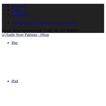
Facebook
Twitter
Instagram
Apple Store & Repair Services in Pakistan
Email: info@applestore.pk | Call: +92 332 3640453
Mac
iPad