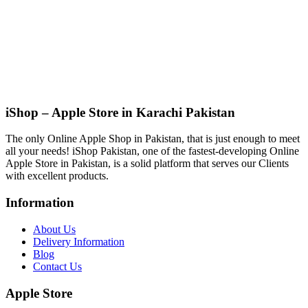
iShop – Apple Store in Karachi Pakistan
The only Online Apple Shop in Pakistan, that is just enough to meet
all your needs! iShop Pakistan, one of the fastest-developing Online
Apple Store in Pakistan, is a solid platform that serves our Clients
with excellent products.
Information
About Us
Delivery Information
Blog
Contact Us
Apple Store