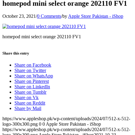
homepod mini select orange 202110 FV1
October 23, 2021
/
0 Comments
/
by
Apple Store Pakistan - iShop
homepod mini select orange 202110 FV1
Share this entry
Share on Facebook
Share on Twitter
Share on WhatsApp
Share on Pinterest
Share on LinkedIn
Share on Tumblr
Share on Vk
Share on Reddit
Share by Mail
https://www.appleshop.pk/wp-content/uploads/2024/07/512-x-512-
logo-300x300.png
0
0
Apple Store Pakistan - iShop
https://www.appleshop.pk/wp-content/uploads/2024/07/512-x-512-
logo-300x300.png
Apple Store Pakistan - iShop
2021-10-23