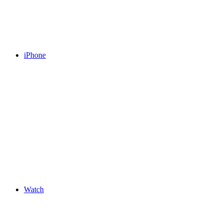
iPhone
Watch