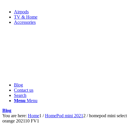
Airpods
TV & Home
Accessories
Blog
Contact us
Search
Menu
Menu
Blog
You are here:
Home
1
/
HomePod mini 2021
2
/
homepod mini select
orange 202110 FV1