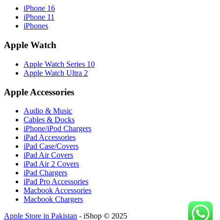
iPhone 16
iPhone 11
iPhones
Apple Watch
Apple Watch Series 10
Apple Watch Ultra 2
Apple Accessories
Audio & Music
Cables & Docks
iPhone/iPod Chargers
iPad Accessories
iPad Case/Covers
iPad Air Covers
iPad Air 2 Covers
iPad Chargers
iPad Pro Accessories
Macbook Accessories
Macbook Chargers
Apple Store in Pakistan
- iShop © 2025