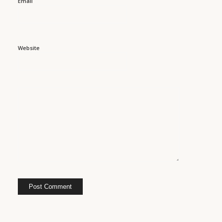
Email
Website