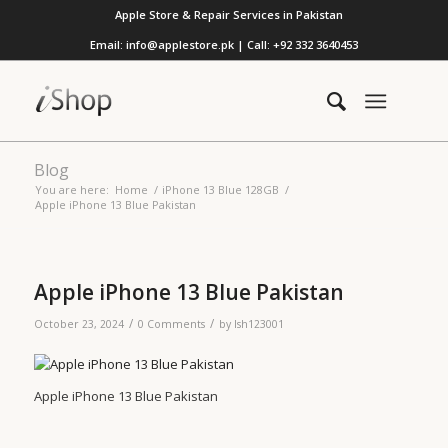
Apple Store & Repair Services in Pakistan
Email: info@applestore.pk | Call: +92 332 3640453
Blog
You are here:
Home
/
iPhone 13 Blue 128GB
/
Apple iPhone 13 Blue Pakistan
Apple iPhone 13 Blue Pakistan
/
/
October 23, 2024
0 Comments
by
lsh123001
Apple iPhone 13 Blue Pakistan