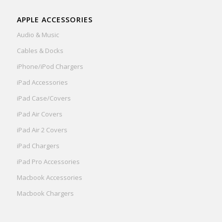
APPLE ACCESSORIES
Audio & Music
Cables & Docks
iPhone/iPod Chargers
iPad Accessories
iPad Case/Covers
iPad Air Covers
iPad Air 2 Covers
iPad Chargers
iPad Pro Accessories
Macbook Accessories
Macbook Chargers