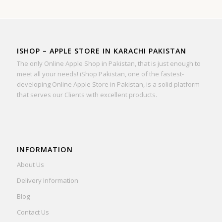
ISHOP – APPLE STORE IN KARACHI PAKISTAN
The only Online Apple Shop in Pakistan, that is just enough to
meet all your needs! iShop Pakistan, one of the fastest-
developing Online Apple Store in Pakistan, is a solid platform
that serves our Clients with excellent products.
INFORMATION
About Us
Delivery Information
Blog
Contact Us