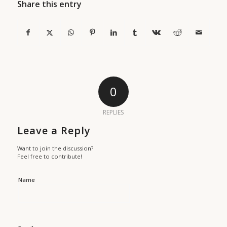
Share this entry
0
REPLIES
Leave a Reply
Want to join the discussion?
Feel free to contribute!
Name