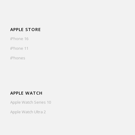
APPLE STORE
iPhone 16
iPhone 11
iPhones
APPLE WATCH
Apple Watch Series 10
Apple Watch Ultra 2