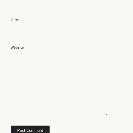
Email
Website