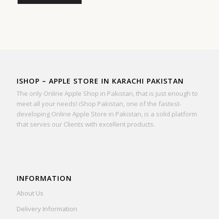
ISHOP – APPLE STORE IN KARACHI PAKISTAN
The only Online Apple Shop in Pakistan, that is just enough to
meet all your needs! iShop Pakistan, one of the fastest-
developing Online Apple Store in Pakistan, is a solid platform
that serves our Clients with excellent products.
INFORMATION
About Us
Delivery Information