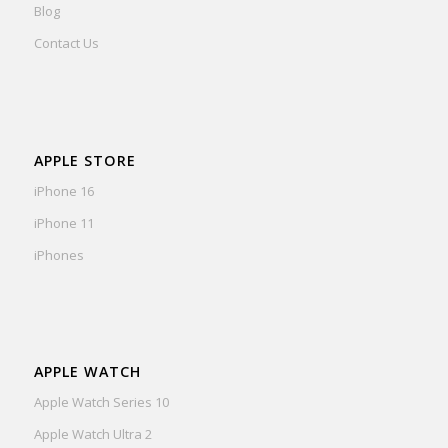
Blog
Contact Us
APPLE STORE
iPhone 16
iPhone 11
iPhones
APPLE WATCH
Apple Watch Series 10
Apple Watch Ultra 2