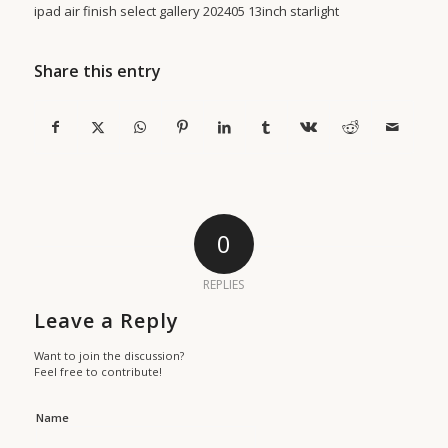
ipad air finish select gallery 202405 13inch starlight
Share this entry
0
REPLIES
Leave a Reply
Want to join the discussion?
Feel free to contribute!
Name