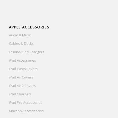
APPLE ACCESSORIES
Audio & Music
Cables & Docks
iPhone/iPod Chargers
iPad Accessories
iPad Case/Covers
iPad Air Covers
iPad Air 2 Covers
iPad Chargers
iPad Pro Accessories
Macbook Accessories