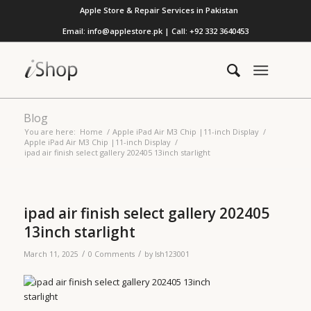
Apple Store & Repair Services in Pakistan
Email: info@applestore.pk | Call: +92 332 3640453
Blog
You are here:
Home
/
Apple iPad Air M3 Chip |11-inch Display
/
Apple iPad Air M3 Chip |11-inch Display
/
ipad air finish select gallery 202405 13inch starlight
ipad air finish select gallery 202405
13inch starlight
/
/
March 11, 2025
0 Comments
by
lsh123001