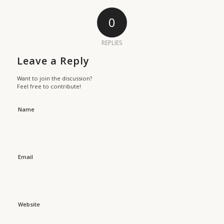
0
REPLIES
Leave a Reply
Want to join the discussion?
Feel free to contribute!
Name
Email
Website