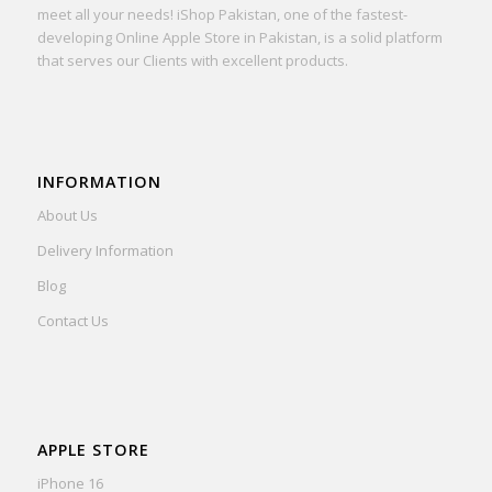
meet all your needs! iShop Pakistan, one of the fastest-
developing Online Apple Store in Pakistan, is a solid platform
that serves our Clients with excellent products.
INFORMATION
About Us
Delivery Information
Blog
Contact Us
APPLE STORE
iPhone 16