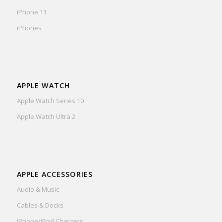
iPhone 11
iPhones
APPLE WATCH
Apple Watch Series 10
Apple Watch Ultra 2
APPLE ACCESSORIES
Audio & Music
Cables & Docks
iPhone/iPod Chargers