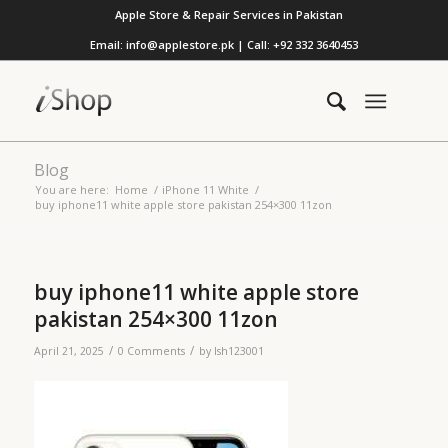
Apple Store & Repair Services in Pakistan
Email: info@applestore.pk | Call: +92 332 3640453
Blog
You are here:
Home
/
iPhone 11 White
/
buy iphone11 white apple store pakistan 254×300 11zon
buy iphone11 white apple store
pakistan 254×300 11zon
/
/
April 21, 2025
0 Comments
by
lsh123001