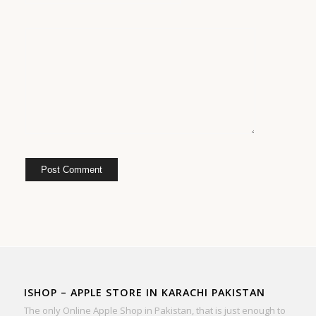
ISHOP – APPLE STORE IN KARACHI PAKISTAN
The only Online Apple Shop in Pakistan, that is just enough to