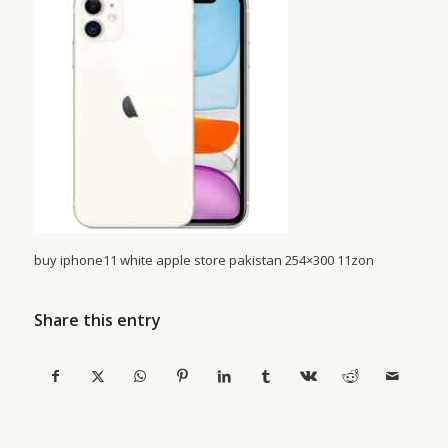
buy iphone11 white apple store pakistan 254×300 11zon
Share this entry