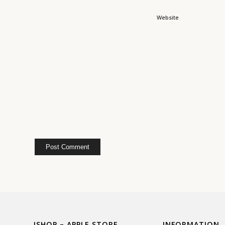
Website
ISHOP – APPLE STORE
INFORMATION