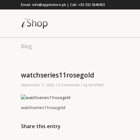
Email: info@applestore.pk | Call: +92 332 3640453
Blog
watchseries11rosegold
/
/
September 17, 2025
0 Comments
by
lsh123001
watchseries11rosegold
Share this entry