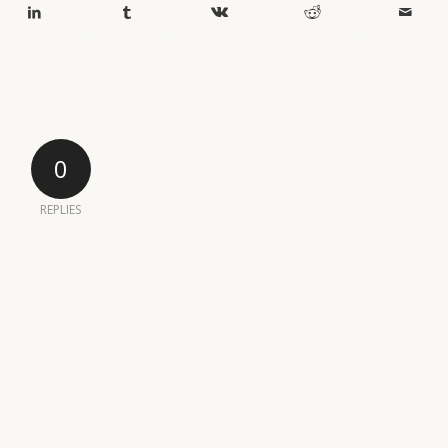
0
REPLIES