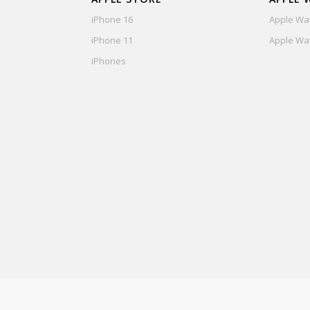
iPhone 16
Apple Wat
iPhone 11
Apple Wat
iPhones