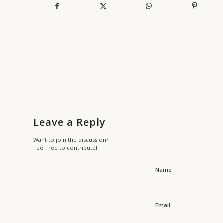
Leave a Reply
Want to join the discussion?
Feel free to contribute!
Name
Email