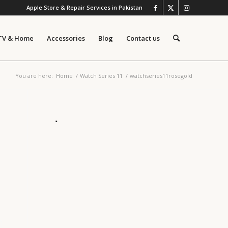
Apple Store & Repair Services in Pakistan
TV & Home
Accessories
Blog
Contact us
You are here:
Home
/
Watch Series 11
/
watchseries11rosegold