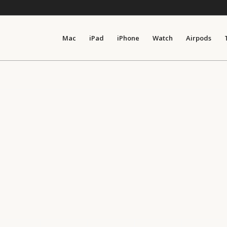
Mac
iPad
iPhone
Watch
Airpods