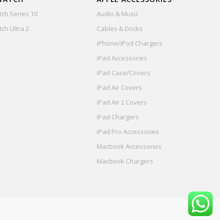
ch Series 10
Audio & Music
ch Ultra 2
Cables & Docks
iPhone/iPod Chargers
iPad Accessories
iPad Case/Covers
iPad Air Covers
iPad Air 2 Covers
iPad Chargers
iPad Pro Accessories
Macbook Accessories
Macbook Chargers