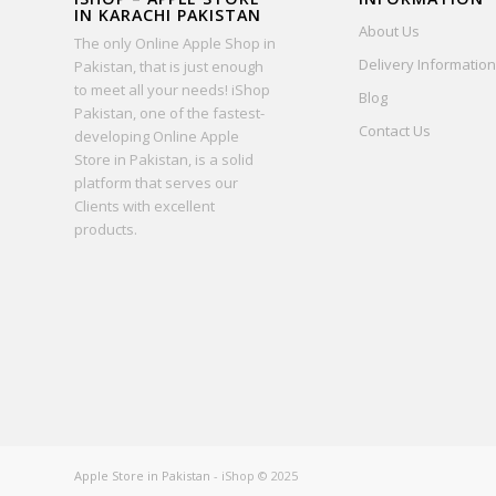
IN KARACHI PAKISTAN
About Us
The only Online Apple Shop in
Delivery Information
Pakistan, that is just enough
to meet all your needs! iShop
Blog
Pakistan, one of the fastest-
Contact Us
developing Online Apple
Store in Pakistan, is a solid
platform that serves our
Clients with excellent
products.
Apple Store in Pakistan
- iShop © 2025