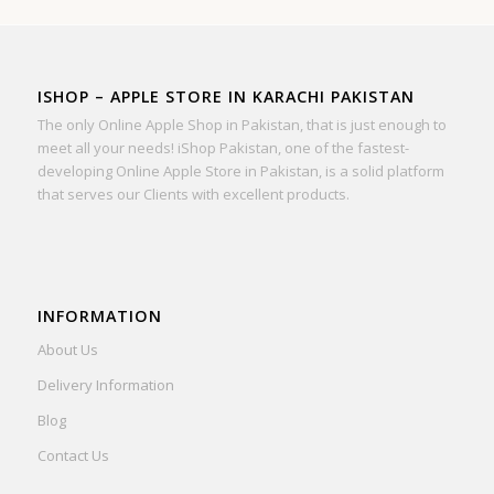
ISHOP – APPLE STORE IN KARACHI PAKISTAN
The only Online Apple Shop in Pakistan, that is just enough to
meet all your needs! iShop Pakistan, one of the fastest-
developing Online Apple Store in Pakistan, is a solid platform
that serves our Clients with excellent products.
INFORMATION
About Us
Delivery Information
Blog
Contact Us