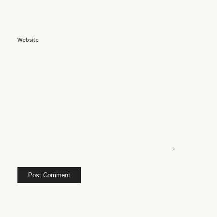
Website