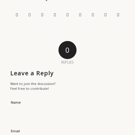
0
REPLIES
Leave a Reply
Want to join the discussion?
Feel free to contribute!
Name
Email