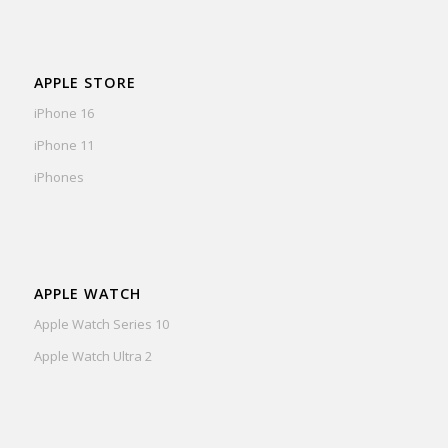
APPLE STORE
iPhone 16
iPhone 11
iPhones
APPLE WATCH
Apple Watch Series 10
Apple Watch Ultra 2