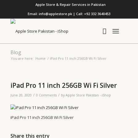
Apple Store & Repair Services in Pakistan
Email: info@applestore.pk | Call: +92 332 3640453
Blog
You are here:
Home
/
iPad Pro 11 inch 256GB Wi Fi Silver
iPad Pro 11 inch 256GB Wi Fi Silver
/
/
June 20, 2020
0 Comments
by
Apple Store Pakistan - iShop
iPad Pro 11 inch 256GB Wi Fi Silver
Share this entry