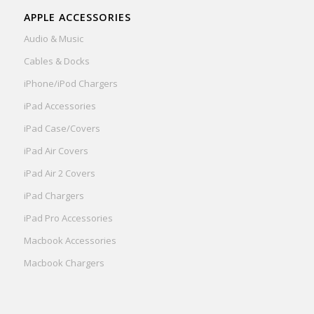
APPLE ACCESSORIES
Audio & Music
Cables & Docks
iPhone/iPod Chargers
iPad Accessories
iPad Case/Covers
iPad Air Covers
iPad Air 2 Covers
iPad Chargers
iPad Pro Accessories
Macbook Accessories
Macbook Chargers