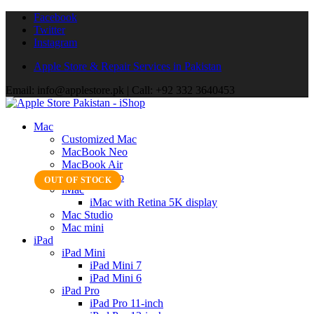
Facebook
Twitter
Instagram
Apple Store & Repair Services in Pakistan
Email: info@applestore.pk | Call: +92 332 3640453
Mac
Customized Mac
MacBook Neo
MacBook Air
MacBook Pro
OUT OF STOCK
iMac
iMac with Retina 5K display
Mac Studio
Mac mini
iPad
iPad Mini
iPad Mini 7
iPad Mini 6
iPad Pro
iPad Pro 11-inch