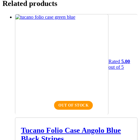
Related products
Rated
5.00
out of 5
OUT OF STOCK
Tucano Folio Case Angolo Blue
Black Stripes