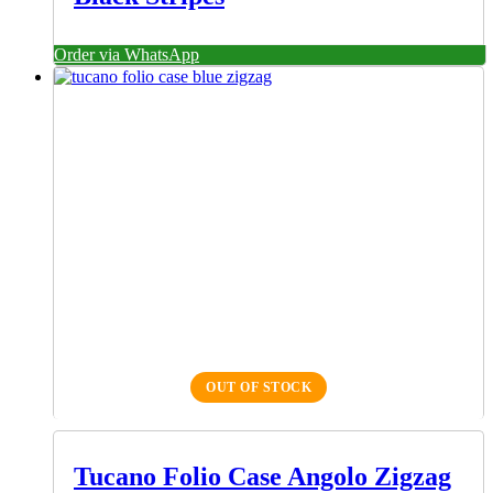
Order via WhatsApp
OUT OF STOCK
Tucano Folio Case Angolo Zigzag