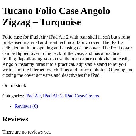
Tucano Folio Case Angolo
Zigzag – Turquoise
Folio case for iPad Air / iPad Air 2 with rear shell in soft but strong
rubberised material and front technical fabric cover. The iPad is
activated with the opening and closing of the cover. The front cover
can be flipped over to the back of the case, and has a practical
folding flap allowing you to use the rear camera quickly and easily.
Angolo instantly turns into a practical, adjustable stand to let you
write, surf the internet, watch films and browse photos. Opening and
closing the cover activates and deactivates the iPad.
Out of stock
Categories:
iPad Air
,
iPad Air 2
,
iPad Case/Covers
Reviews (0)
Reviews
There are no reviews yet.