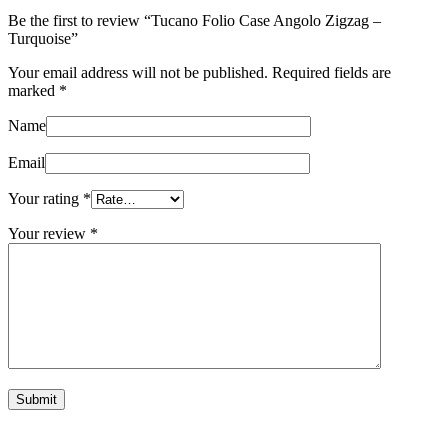
Be the first to review “Tucano Folio Case Angolo Zigzag –
Turquoise”
Your email address will not be published.
Required fields are
marked
*
Name
Email
Your rating
*
Your review
*