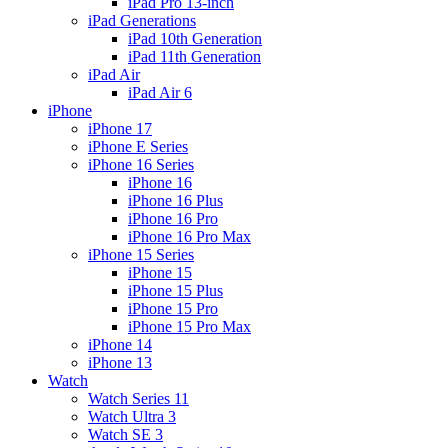
iPad Pro 13-inch
iPad Generations
iPad 10th Generation
iPad 11th Generation
iPad Air
iPad Air 6
iPhone
iPhone 17
iPhone E Series
iPhone 16 Series
iPhone 16
iPhone 16 Plus
iPhone 16 Pro
iPhone 16 Pro Max
iPhone 15 Series
iPhone 15
iPhone 15 Plus
iPhone 15 Pro
iPhone 15 Pro Max
iPhone 14
iPhone 13
Watch
Watch Series 11
Watch Ultra 3
Watch SE 3