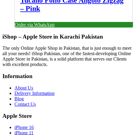
Tucano Folio Case Angolo Zigzag
– Pink
Order via WhatsApp
iShop – Apple Store in Karachi Pakistan
The only Online Apple Shop in Pakistan, that is just enough to meet
all your needs! iShop Pakistan, one of the fastest-developing Online
Apple Store in Pakistan, is a solid platform that serves our Clients
with excellent products.
Information
About Us
Delivery Information
Blog
Contact Us
Apple Store
iPhone 16
iPhone 11