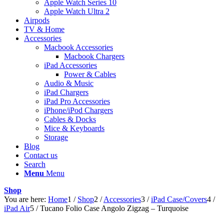
Apple Watch Series 10
Apple Watch Ultra 2
Airpods
TV & Home
Accessories
Macbook Accessories
Macbook Chargers
iPad Accessories
Power & Cables
Audio & Music
iPad Chargers
iPad Pro Accessories
iPhone/iPod Chargers
Cables & Docks
Mice & Keyboards
Storage
Blog
Contact us
Search
Menu
Menu
Shop
You are here:
Home
1
/
Shop
2
/
Accessories
3
/
iPad Case/Covers
4
/
iPad Air
5
/
Tucano Folio Case Angolo Zigzag – Turquoise