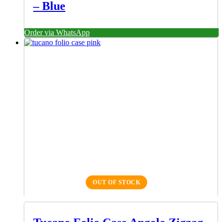
– Blue
Order via WhatsApp
OUT OF STOCK