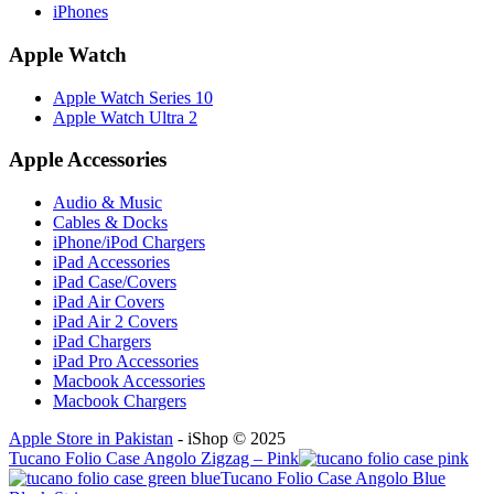
iPhones
Apple Watch
Apple Watch Series 10
Apple Watch Ultra 2
Apple Accessories
Audio & Music
Cables & Docks
iPhone/iPod Chargers
iPad Accessories
iPad Case/Covers
iPad Air Covers
iPad Air 2 Covers
iPad Chargers
iPad Pro Accessories
Macbook Accessories
Macbook Chargers
Apple Store in Pakistan
- iShop © 2025
Tucano Folio Case Angolo Zigzag – Pink
Tucano Folio Case Angolo Blue