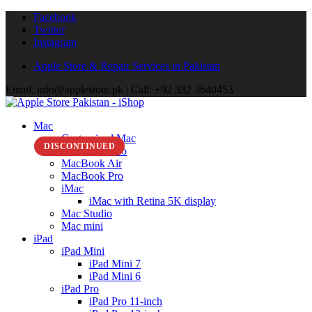
Facebook
Twitter
Instagram
Apple Store & Repair Services in Pakistan
Email: info@applestore.pk | Call: +92 332 3640453
Mac
Customized Mac
DISCONTINUED
MacBook Neo
MacBook Air
MacBook Pro
iMac
iMac with Retina 5K display
Mac Studio
Mac mini
iPad
iPad Mini
iPad Mini 7
iPad Mini 6
iPad Pro
iPad Pro 11-inch