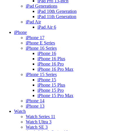
iPad Pro 13-inch
iPad Generations
iPad 10th Generation
iPad 11th Generation
iPad Air
iPad Air 6
iPhone
iPhone 17
iPhone E Series
iPhone 16 Series
iPhone 16
iPhone 16 Plus
iPhone 16 Pro
iPhone 16 Pro Max
iPhone 15 Series
iPhone 15
iPhone 15 Plus
iPhone 15 Pro
iPhone 15 Pro Max
iPhone 14
iPhone 13
Watch
Watch Series 11
Watch Ultra 3
Watch SE 3