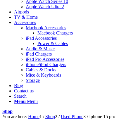
Apple Watch Series 10
Apple Watch Ultra 2
Airpods
TV & Home
Accessories
Macbook Accessories
Macbook Chargers
iPad Accessories
Power & Cables
Audio & Music
iPad Chargers
iPad Pro Accessories
iPhone/iPod Chargers
Cables & Docks
Mice & Keyboards
Storage
Blog
Contact us
Search
Menu
Menu
Shop
You are here:
Home
1
/
Shop
2
/
Used Phone
3
/
Iphone 15 pro