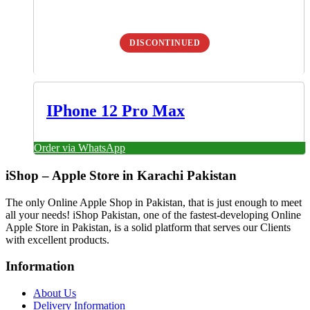
DISCONTINUED
IPhone 12 Pro Max
Order via WhatsApp
iShop – Apple Store in Karachi Pakistan
The only Online Apple Shop in Pakistan, that is just enough to meet
all your needs! iShop Pakistan, one of the fastest-developing Online
Apple Store in Pakistan, is a solid platform that serves our Clients
with excellent products.
Information
About Us
Delivery Information