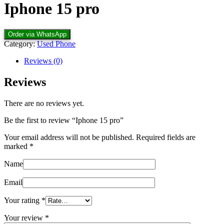
Iphone 15 pro
Order via WhatsApp
Category:
Used Phone
Reviews (0)
Reviews
There are no reviews yet.
Be the first to review “Iphone 15 pro”
Your email address will not be published.
Required fields are
marked
*
Name
Email
Your rating
*
Your review
*