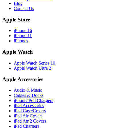
Blog
Contact Us
Apple Store
iPhone 16
iPhone 11
iPhones
Apple Watch
Apple Watch Series 10
Apple Watch Ultra 2
Apple Accessories
Audio & Music
Cables & Docks
iPhone/iPod Chargers
iPad Accessories
iPad Case/Covers
iPad Air Covers
iPad Air 2 Covers
iPad Chargers