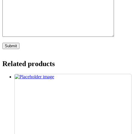
Related products