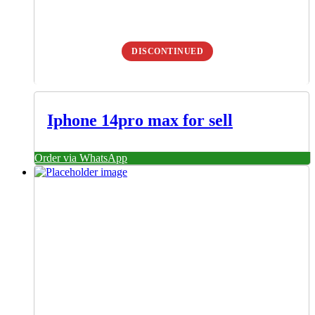
DISCONTINUED
Iphone 14pro max for sell
Order via WhatsApp