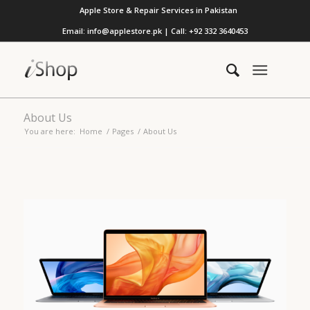
Apple Store & Repair Services in Pakistan
Email: info@applestore.pk | Call: +92 332 3640453
About Us
You are here:
Home
/
Pages
/
About Us