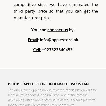
competitive since we have eliminated the
third party price so that you can get the
manufacturer price.
You can
contact us
by:
Email
: info@applestore.pk
Cell:
+923323640453
ISHOP – APPLE STORE IN KARACHI PAKISTAN
The only Online Apple Shop in Pakistan, that is just enough to
meet all your needs! iShop Pakistan, one of the fastest-
developing Online Apple Store in Pakistan, is a solid platform
that serves our Clients with excellent products.