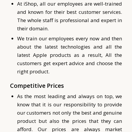
At iShop, all our employees are well-trained
and known for their best customer services.
The whole staff is professional and expert in
their domain.
We train our employees every now and then
about the latest technologies and all the
latest Apple products as a result, All the
customers get expert advice and choose the
right product.
Competitive Prices
As the most leading and always on top, we
know that it is our responsibility to provide
our customers not only the best and genuine
product but also the prices that they can
afford. Our prices are always market