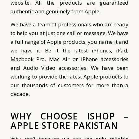
website. All the products are guaranteed
authentic and genuinely from Apple.
We have a team of professionals who are ready
to help you at just one call or message. We have
a full range of Apple products, you name it and
we have it. Be it the latest iPhones, iPad,
Macbook Pro, Mac Air or iPhone accessories
and Audio Video accessories.
We have been
working to provide the latest Apple products to
our thousands of customers for more than a
decade.
WHY CHOOSE ISHOP –
APPLE STORE PAKISTAN
Why not? because we are the only reliable