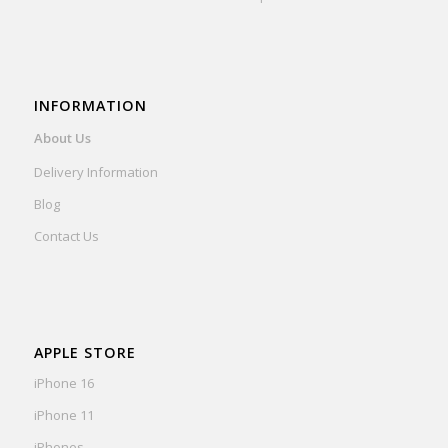
INFORMATION
About Us
Delivery Information
Blog
Contact Us
APPLE STORE
iPhone 16
iPhone 11
iPhones