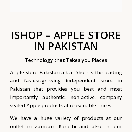
ISHOP – APPLE STORE
IN PAKISTAN
Technology that Takes you Places
Apple store Pakistan a.k.a iShop is the leading
and fastest-growing independent store in
Pakistan that provides you best and most
importantly authentic, non-active, company
sealed Apple products at reasonable prices.
We have a huge variety of products at our
outlet in Zamzam Karachi and also on our