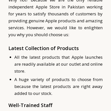
independent Apple Store in Pakistan working
for years to satisfy thousands of customers by
providing genuine Apple products and amazing
services.
However, we would like to enlighten
you why you should choose us:
Latest Collection of Products
All the latest products that Apple launches
are readily available at our outlet and online
store.
A huge variety of products to choose from
because the latest products are right away
added to our stock.
Well-Trained Staff