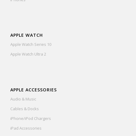
APPLE WATCH
Apple Watch Series 10
Apple Watch Ultra 2
APPLE ACCESSORIES
Audio & Music
Cables & Docks
iPhone/iPod Chargers
iPad Accessories