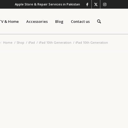
Apple Store & Repair Services in Pakistan
TV & Home
Accessories
Blog
Contact us
:
Home
/
Shop
/
iPad
/
iPad 10th Generation
/
iPad 10th Generation