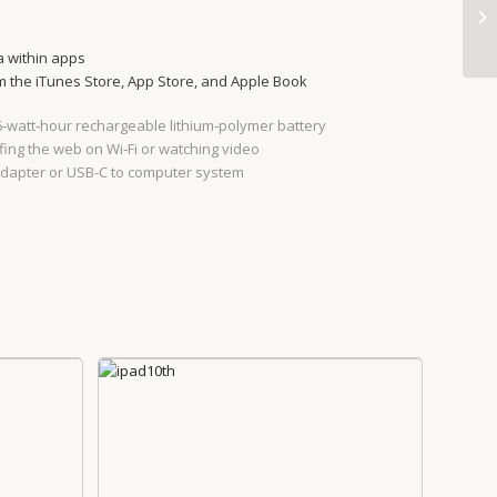
a within apps
 the iTunes Store, App Store, and Apple Book
.6‐watt‐hour rechargeable lithium‑polymer battery
fing the web on Wi‐Fi or watching video
adapter or USB-C to computer system