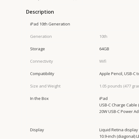
Description
iPad 10th Generation
Generation
10th
Storage
64GB
Connectivity
Wifi
Compatibility
Apple Pencil, USB-C 
Size and Weight
1.05 pounds (477 gra
In the Box
iPad
USB-C Charge Cable (
20W USB-C Power Ad
Display
Liquid Retina display
10.9-inch (diagonal) 