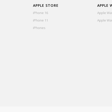
APPLE STORE
APPLE 
iPhone 16
Apple Wat
iPhone 11
Apple Wat
iPhones