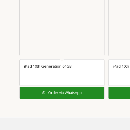
iPad 10th Generation 64GB
iPad 10th
Order via WhatsApp