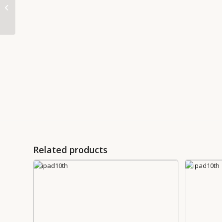
AirPods Pro 2nd
generation
Related products