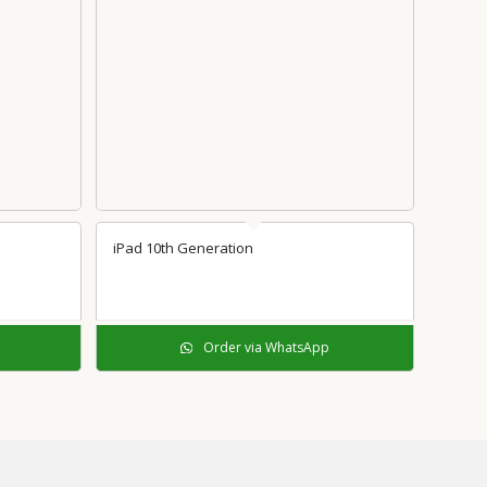
iPad 10th Generation
Order via WhatsApp