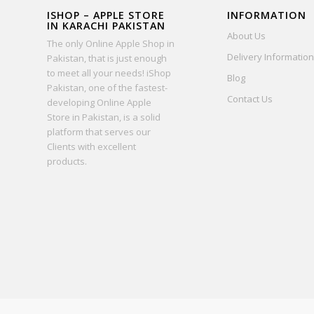
ISHOP – APPLE STORE
INFORMATION
IN KARACHI PAKISTAN
About Us
The only Online Apple Shop in
Delivery Information
Pakistan, that is just enough
to meet all your needs! iShop
Blog
Pakistan, one of the fastest-
Contact Us
developing Online Apple
Store in Pakistan, is a solid
platform that serves our
Clients with excellent
products.