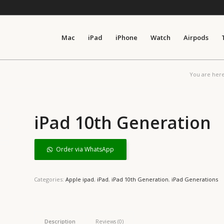
Mac
iPad
iPhone
Watch
Airpods
You are here
iPad 10th Generation
Order via WhatsApp
Categories:
Apple ipad
,
iPad
,
iPad 10th Generation
,
iPad Generations
Description
Reviews (0)