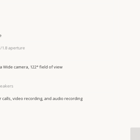
e
/1.8 aperture
 Wide camera, 122° field of view
peakers
 calls, video recording, and audio recording