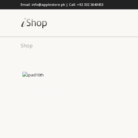
Email: info@applestore.pk | Call: +92 332 3640453
Shop