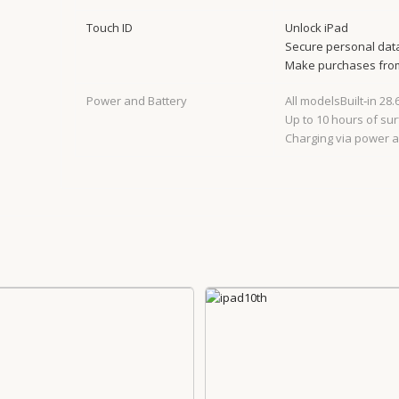
Touch ID
Unlock iPad
Secure personal dat
Make purchases from
Power and Battery
All modelsBuilt‐in 28
Up to 10 hours of sur
Charging via power 