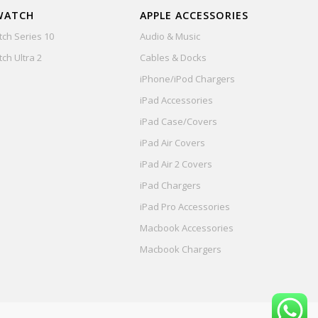
WATCH
APPLE ACCESSORIES
ch Series 10
Audio & Music
ch Ultra 2
Cables & Docks
iPhone/iPod Chargers
iPad Accessories
iPad Case/Covers
iPad Air Covers
iPad Air 2 Covers
iPad Chargers
iPad Pro Accessories
Macbook Accessories
Macbook Chargers