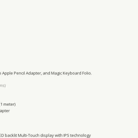
to Apple Pencil Adapter, and Magic Keyboard Folio.
ms)
1 meter)
apter
LED backlit Multi‑Touch display with IPS technology