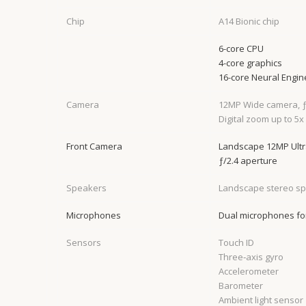
Chip
A14 Bionic chip
6-core CPU
4-core graphics
16-core Neural Engin
Camera
12MP Wide camera, ƒ
Digital zoom up to 5x
Front Camera
Landscape 12MP Ultra
ƒ/2.4 aperture
Speakers
Landscape stereo s
Microphones
Dual microphones for
Sensors
Touch ID
Three‐axis gyro
Accelerometer
Barometer
Ambient light sensor