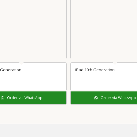
 Generation
iPad 10th Generation
Order via WhatsApp
Order via WhatsApp