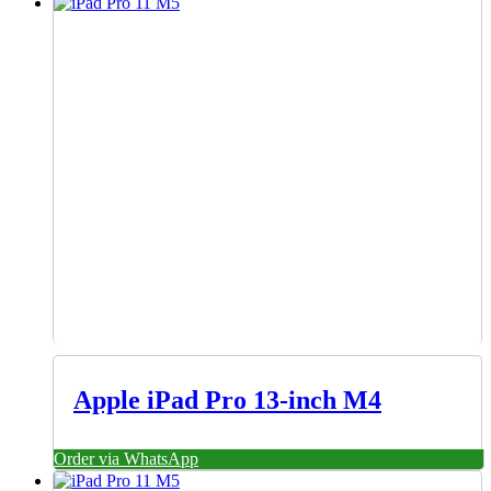
Apple iPad Pro 13-inch M4
Order via WhatsApp