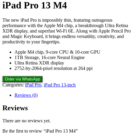
iPad Pro 13 M4
The new iPad Pro is impossibly thin, featuring outrageous
performance with the Apple M4 chip, a breakthrough Ultra Retina
XDR display, and superfast Wi-Fi 6E. Along with Apple Pencil Pro
and Magic Keyboard, it brings endless versatility, creativity, and
productivity to your fingertips.
Apple M4 chip, 9-core CPU & 10-core GPU
1TB Storage, 16-core Neural Engine
Ultra Retina XDR display
2752-by-2064-pixel resolution at 264 ppi
Order via WhatsApp
Categories:
iPad Pro
,
iPad Pro 13-inch
Reviews (0)
Reviews
There are no reviews yet.
Be the first to review “iPad Pro 13 M4”