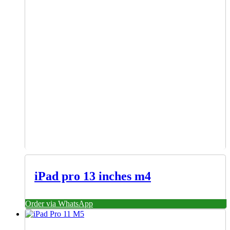
iPad pro 13 inches m4
Order via WhatsApp