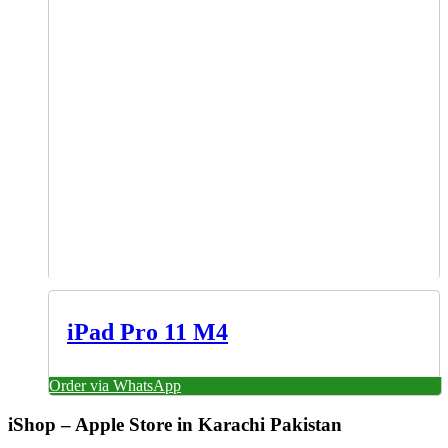
iPad Pro 11 M4
Order via WhatsApp
iShop – Apple Store in Karachi Pakistan