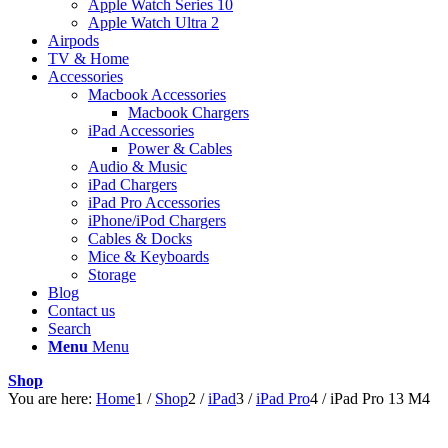
Apple Watch Series 10
Apple Watch Ultra 2
Airpods
TV & Home
Accessories
Macbook Accessories
Macbook Chargers
iPad Accessories
Power & Cables
Audio & Music
iPad Chargers
iPad Pro Accessories
iPhone/iPod Chargers
Cables & Docks
Mice & Keyboards
Storage
Blog
Contact us
Search
Menu
Menu
Shop
You are here:
Home
1
/
Shop
2
/
iPad
3
/
iPad Pro
4
/
iPad Pro 13 M4