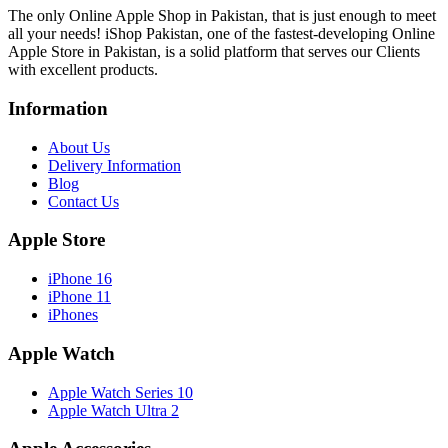
The only Online Apple Shop in Pakistan, that is just enough to meet
all your needs! iShop Pakistan, one of the fastest-developing Online
Apple Store in Pakistan, is a solid platform that serves our Clients
with excellent products.
Information
About Us
Delivery Information
Blog
Contact Us
Apple Store
iPhone 16
iPhone 11
iPhones
Apple Watch
Apple Watch Series 10
Apple Watch Ultra 2