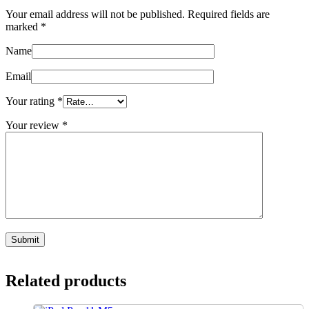
Your email address will not be published.
Required fields are
marked
*
Name
Email
Your rating
*
Your review
*
Related products