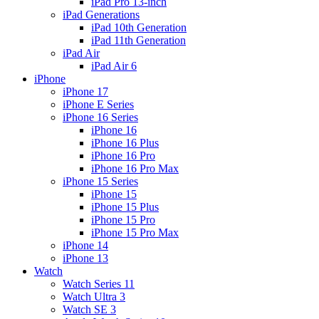
iPad Pro 13-inch
iPad Generations
iPad 10th Generation
iPad 11th Generation
iPad Air
iPad Air 6
iPhone
iPhone 17
iPhone E Series
iPhone 16 Series
iPhone 16
iPhone 16 Plus
iPhone 16 Pro
iPhone 16 Pro Max
iPhone 15 Series
iPhone 15
iPhone 15 Plus
iPhone 15 Pro
iPhone 15 Pro Max
iPhone 14
iPhone 13
Watch
Watch Series 11
Watch Ultra 3
Watch SE 3