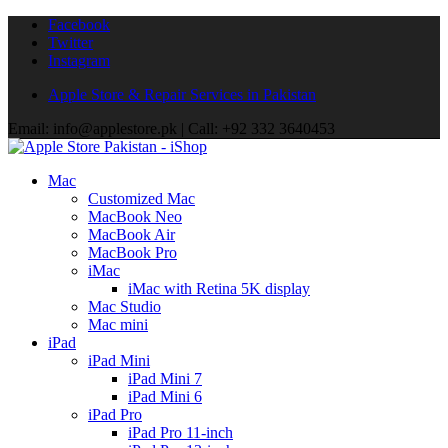
Facebook
Twitter
Instagram
Apple Store & Repair Services in Pakistan
Email: info@applestore.pk | Call: +92 332 3640453
Mac
Customized Mac
MacBook Neo
MacBook Air
MacBook Pro
iMac
iMac with Retina 5K display
Mac Studio
Mac mini
iPad
iPad Mini
iPad Mini 7
iPad Mini 6
iPad Pro
iPad Pro 11-inch