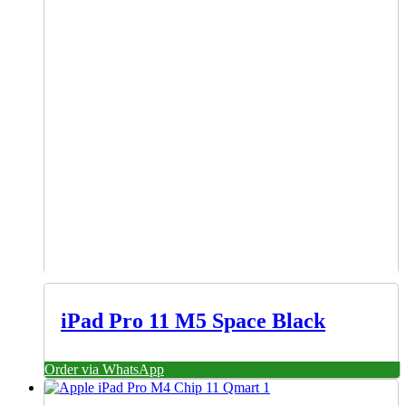
iPad Pro 11 M5 Space Black
Order via WhatsApp