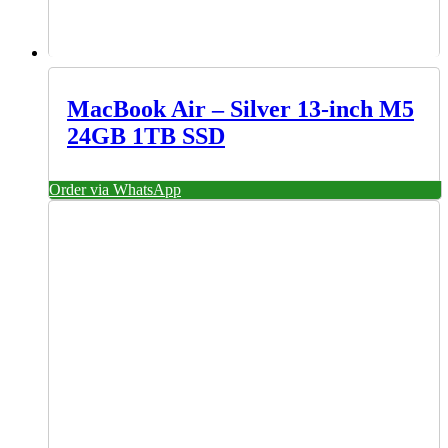
MacBook Air – Silver 13-inch M5
24GB 1TB SSD
Order via WhatsApp