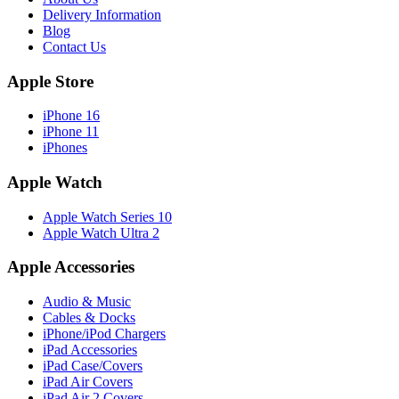
Delivery Information
Blog
Contact Us
Apple Store
iPhone 16
iPhone 11
iPhones
Apple Watch
Apple Watch Series 10
Apple Watch Ultra 2
Apple Accessories
Audio & Music
Cables & Docks
iPhone/iPod Chargers
iPad Accessories
iPad Case/Covers
iPad Air Covers
iPad Air 2 Covers