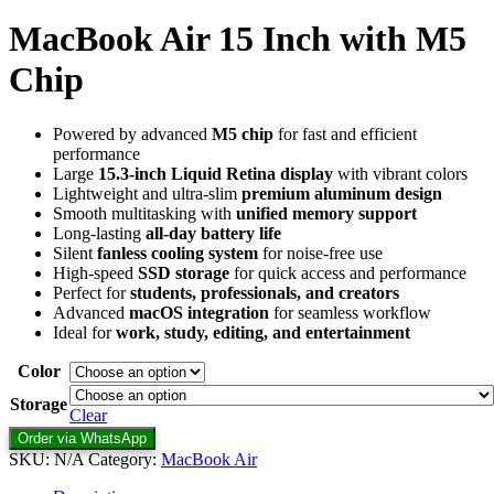
MacBook Air 15 Inch with M5
Chip
Powered by advanced
M5 chip
for fast and efficient
performance
Large
15.3-inch Liquid Retina display
with vibrant colors
Lightweight and ultra-slim
premium aluminum design
Smooth multitasking with
unified memory support
Long-lasting
all-day battery life
Silent
fanless cooling system
for noise-free use
High-speed
SSD storage
for quick access and performance
Perfect for
students, professionals, and creators
Advanced
macOS integration
for seamless workflow
Ideal for
work, study, editing, and entertainment
Color
Storage
Clear
Order via WhatsApp
SKU:
N/A
Category:
MacBook Air