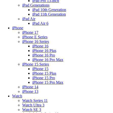
iPad Pro 13-inch
iPad Generations
iPad 10th Generation
iPad 11th Generation
iPad Air
iPad Air 6
iPhone
iPhone 17
iPhone E Series
iPhone 16 Series
iPhone 16
iPhone 16 Plus
iPhone 16 Pro
iPhone 16 Pro Max
iPhone 15 Series
iPhone 15
iPhone 15 Plus
iPhone 15 Pro
iPhone 15 Pro Max
iPhone 14
iPhone 13
Watch
Watch Series 11
Watch Ultra 3
Watch SE 3