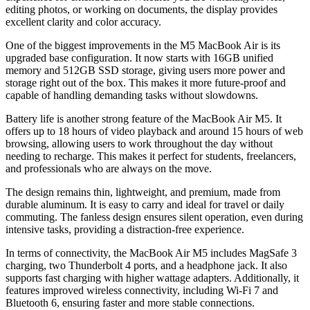
editing photos, or working on documents, the display provides
excellent clarity and color accuracy.
One of the biggest improvements in the M5 MacBook Air is its
upgraded base configuration. It now starts with 16GB unified
memory and 512GB SSD storage, giving users more power and
storage right out of the box. This makes it more future-proof and
capable of handling demanding tasks without slowdowns.
Battery life is another strong feature of the MacBook Air M5. It
offers up to 18 hours of video playback and around 15 hours of web
browsing, allowing users to work throughout the day without
needing to recharge. This makes it perfect for students, freelancers,
and professionals who are always on the move.
The design remains thin, lightweight, and premium, made from
durable aluminum. It is easy to carry and ideal for travel or daily
commuting. The fanless design ensures silent operation, even during
intensive tasks, providing a distraction-free experience.
In terms of connectivity, the MacBook Air M5 includes MagSafe 3
charging, two Thunderbolt 4 ports, and a headphone jack. It also
supports fast charging with higher wattage adapters. Additionally, it
features improved wireless connectivity, including Wi-Fi 7 and
Bluetooth 6, ensuring faster and more stable connections.