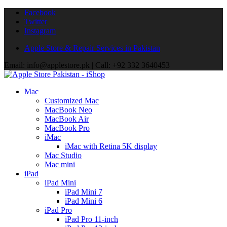
Facebook
Twitter
Instagram
Apple Store & Repair Services in Pakistan
Email: info@applestore.pk | Call: +92 332 3640453
Mac
Customized Mac
MacBook Neo
MacBook Air
MacBook Pro
iMac
iMac with Retina 5K display
Mac Studio
Mac mini
iPad
iPad Mini
iPad Mini 7
iPad Mini 6
iPad Pro
iPad Pro 11-inch