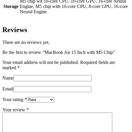
M5 chip wit 10‑core CPU, 10‑core GPU, 16‑core Neural
Storage
Engine, M5 chip with 10‑core CPU, 8‑core GPU, 16‑core
Neural Engine
Reviews
There are no reviews yet.
Be the first to review “MacBook Air 15 Inch with M5 Chip”
Your email address will not be published.
Required fields are
marked
*
Name
Email
Your rating
*
Your review
*