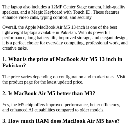
The laptop also includes a 12MP Center Stage camera, high-quality
speakers, and a Magic Keyboard with Touch ID. These features
enhance video calls, typing comfort, and security.
Overall, the Apple MacBook Air M5 13-inch is one of the best
lightweight laptops available in Pakistan. With its powerful
performance, long battery life, improved storage, and elegant design,
it is a perfect choice for everyday computing, professional work, and
creative tasks.
1. What is the price of MacBook Air M5 13 inch in
Pakistan?
The price varies depending on configuration and market rates. Visit
the product page for the latest updated price.
2. Is MacBook Air M5 better than M3?
Yes, the M5 chip offers improved performance, better efficiency,
and enhanced AI capabilities compared to older models.
3. How much RAM does MacBook Air M5 have?