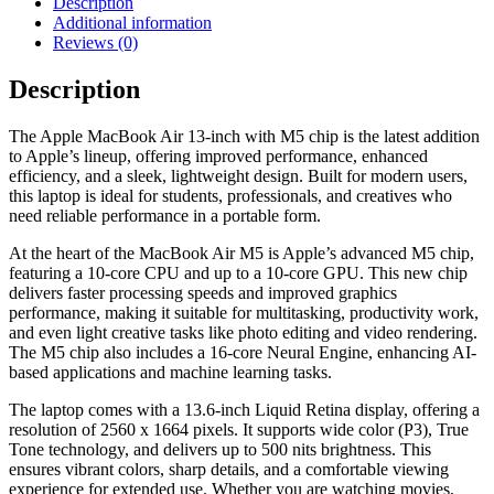
Description
Additional information
Reviews (0)
Description
The Apple MacBook Air 13-inch with M5 chip is the latest addition
to Apple’s lineup, offering improved performance, enhanced
efficiency, and a sleek, lightweight design. Built for modern users,
this laptop is ideal for students, professionals, and creatives who
need reliable performance in a portable form.
At the heart of the MacBook Air M5 is Apple’s advanced M5 chip,
featuring a 10-core CPU and up to a 10-core GPU. This new chip
delivers faster processing speeds and improved graphics
performance, making it suitable for multitasking, productivity work,
and even light creative tasks like photo editing and video rendering.
The M5 chip also includes a 16-core Neural Engine, enhancing AI-
based applications and machine learning tasks.
The laptop comes with a 13.6-inch Liquid Retina display, offering a
resolution of 2560 x 1664 pixels. It supports wide color (P3), True
Tone technology, and delivers up to 500 nits brightness. This
ensures vibrant colors, sharp details, and a comfortable viewing
experience for extended use. Whether you are watching movies,