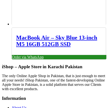
MacBook Air – Sky Blue 13-inch
M5 16GB 512GB SSD
Order via WhatsApp
iShop – Apple Store in Karachi Pakistan
The only Online Apple Shop in Pakistan, that is just enough to meet
all your needs! iShop Pakistan, one of the fastest-developing Online
Apple Store in Pakistan, is a solid platform that serves our Clients
with excellent products.
Information
About Us