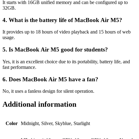
It starts with 16GB unified memory and can be configured up to
32GB.
4. What is the battery life of MacBook Air M5?
It provides up to 18 hours of video playback and 15 hours of web
usage.
5. Is MacBook Air M5 good for students?
Yes, it is an excellent choice due to its portability, battery life, and
fast performance.
6. Does MacBook Air M5 have a fan?
No, it uses a fanless design for silent operation.
Additional information
Color
Midnight, Silver, Skyblue, Starlight