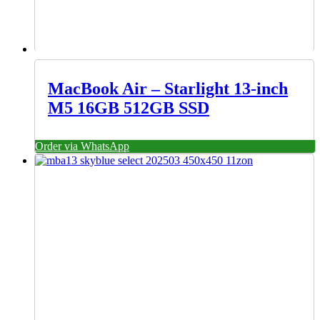
MacBook Air – Starlight 13-inch
M5 16GB 512GB SSD
Order via WhatsApp