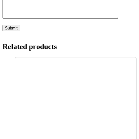
Related products