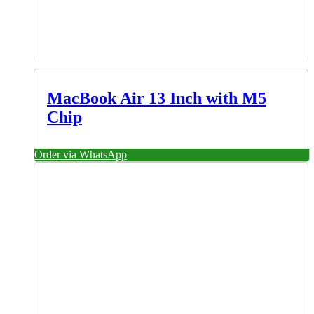
MacBook Air 13 Inch with M5
Chip
Order via WhatsApp