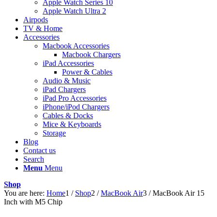
Apple Watch Series 10
Apple Watch Ultra 2
Airpods
TV & Home
Accessories
Macbook Accessories
Macbook Chargers
iPad Accessories
Power & Cables
Audio & Music
iPad Chargers
iPad Pro Accessories
iPhone/iPod Chargers
Cables & Docks
Mice & Keyboards
Storage
Blog
Contact us
Search
Menu
Menu
Shop
You are here:
Home
1
/
Shop
2
/
MacBook Air
3
/
MacBook Air 15
Inch with M5 Chip