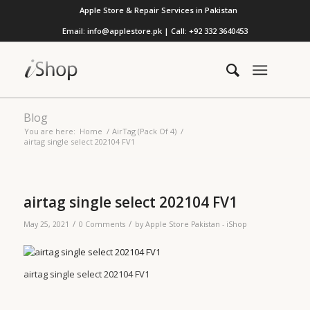
Apple Store & Repair Services in Pakistan
Email: info@applestore.pk | Call: +92 332 3640453
Blog
You are here:
Home
/
AirTag (Pack Of 4)
/
airtag single select 202104 FV1
airtag single select 202104 FV1
/
/
May 25, 2021
0 Comments
by
Apple Store Pakistan - iShop
airtag single select 202104 FV1