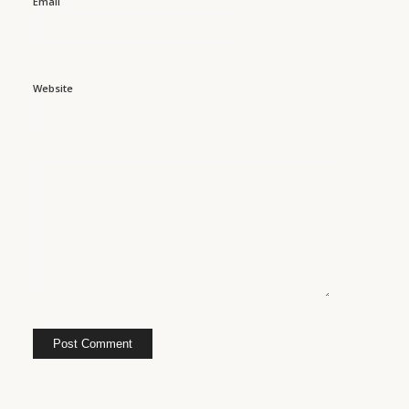
Email
Website