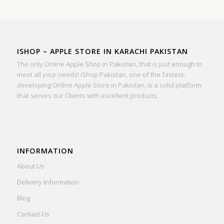
ISHOP – APPLE STORE IN KARACHI PAKISTAN
The only Online Apple Shop in Pakistan, that is just enough to
meet all your needs! iShop Pakistan, one of the fastest-
developing Online Apple Store in Pakistan, is a solid platform
that serves our Clients with excellent products.
INFORMATION
About Us
Delivery Information
Blog
Contact Us