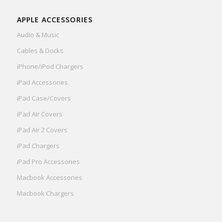
APPLE ACCESSORIES
Audio & Music
Cables & Docks
iPhone/iPod Chargers
iPad Accessories
iPad Case/Covers
iPad Air Covers
iPad Air 2 Covers
iPad Chargers
iPad Pro Accessories
Macbook Accessories
Macbook Chargers