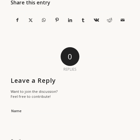
Share this entry
0
REPLIES
Leave a Reply
Want to join the discussion?
Feel free to contribute!
Name