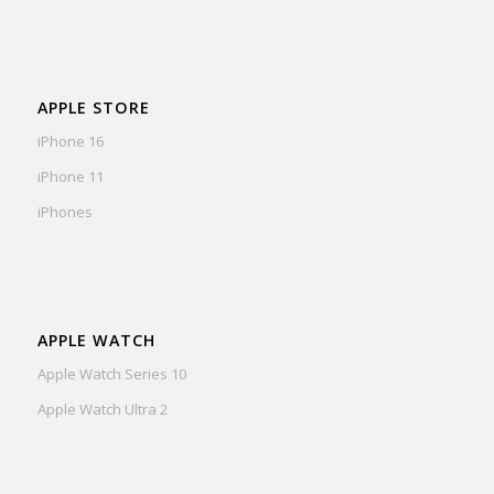
APPLE STORE
iPhone 16
iPhone 11
iPhones
APPLE WATCH
Apple Watch Series 10
Apple Watch Ultra 2