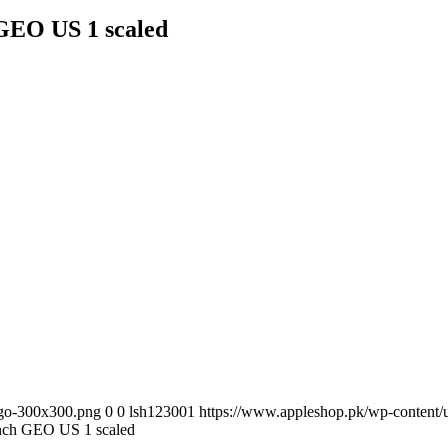
h GEO US 1 scaled
ogo-300x300.png
0
0
lsh123001
https://www.appleshop.pk/wp-content
9inch GEO US 1 scaled