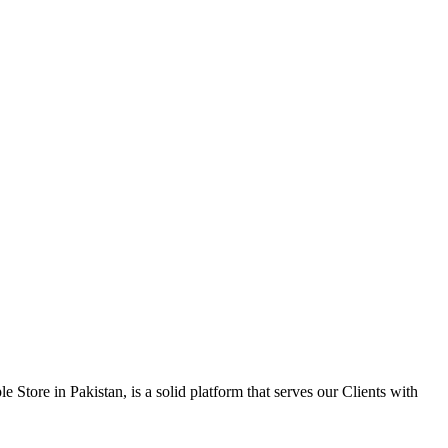
 Store in Pakistan, is a solid platform that serves our Clients with