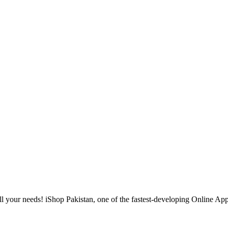
l your needs! iShop Pakistan, one of the fastest-developing Online Apple