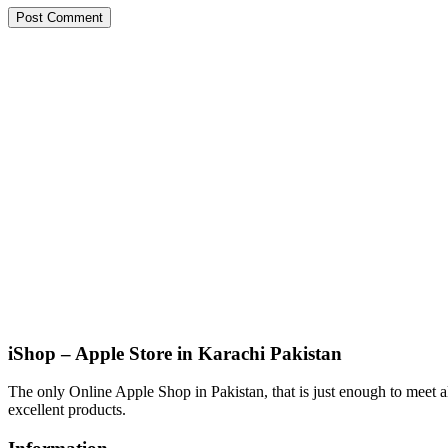
iShop – Apple Store in Karachi Pakistan
The only Online Apple Shop in Pakistan, that is just enough to meet al
excellent products.