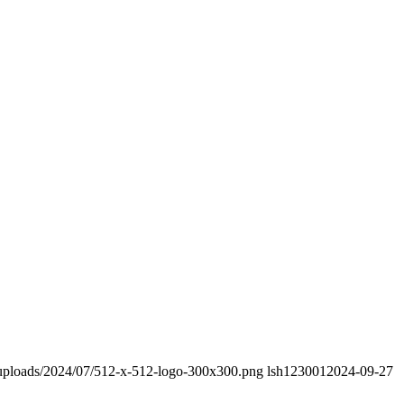
/uploads/2024/07/512-x-512-logo-300x300.png
lsh123001
2024-09-27