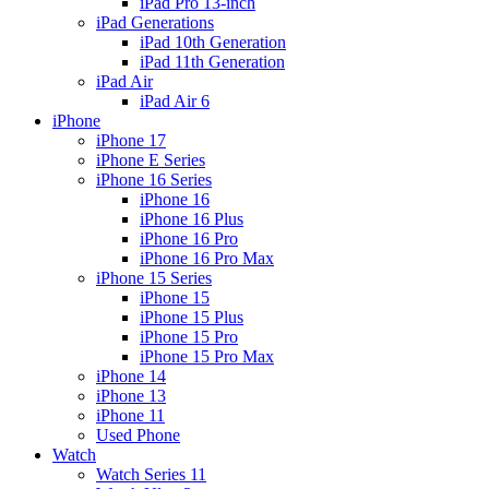
iPad Pro 13-inch
iPad Generations
iPad 10th Generation
iPad 11th Generation
iPad Air
iPad Air 6
iPhone
iPhone 17
iPhone E Series
iPhone 16 Series
iPhone 16
iPhone 16 Plus
iPhone 16 Pro
iPhone 16 Pro Max
iPhone 15 Series
iPhone 15
iPhone 15 Plus
iPhone 15 Pro
iPhone 15 Pro Max
iPhone 14
iPhone 13
iPhone 11
Used Phone
Watch
Watch Series 11