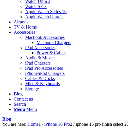
Watch Ultra 3
Watch SE 3
Apple Watch Series 10
Apple Watch Ultra 2
Airpods
TV & Home
Accessories
Macbook Accessories
Macbook Chargers
iPad Accessories
Power & Cables
Audio & Music
iPad Chargers
iPad Pro Accessories
iPhone/iPod Chargers
Cables & Docks
Mice & Keyboards
Storage
Blog
Contact us
Search
Menu
Menu
Blog
You are here:
Home
1
/
iPhone 16 Pro
2
/
iphone 16 pro finish select