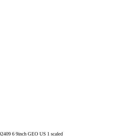
 202409 6 9inch GEO US 1 scaled