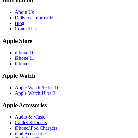
Information
About Us
Delivery Information
Blog
Contact Us
Apple Store
iPhone 16
iPhone 11
iPhones
Apple Watch
Apple Watch Series 10
Apple Watch Ultra 2
Apple Accessories
Audio & Music
Cables & Docks
iPhone/iPod Chargers
iPad Accessories