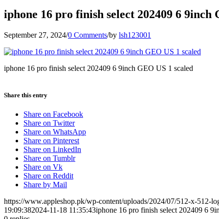
iphone 16 pro finish select 202409 6 9inc
September 27, 2024
/
0 Comments
/
by
lsh123001
iphone 16 pro finish select 202409 6 9inch GEO US 1 scaled
Share this entry
Share on Facebook
Share on Twitter
Share on WhatsApp
Share on Pinterest
Share on LinkedIn
Share on Tumblr
Share on Vk
Share on Reddit
Share by Mail
https://www.appleshop.pk/wp-content/uploads/2024/07/512-x-512-l
19:09:38
2024-11-18 11:35:43
iphone 16 pro finish select 202409 6 
0
replies