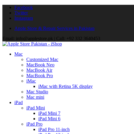
Facebook
Twitter
Instagram
Apple Store & Repair Services in Pakistan
Email: info@applestore.pk | Call: +92 332 3640453
Mac
Customized Mac
MacBook Neo
MacBook Air
MacBook Pro
iMac
iMac with Retina 5K display
Mac Studio
Mac mini
iPad
iPad Mini
iPad Mini 7
iPad Mini 6
iPad Pro
iPad Pro 11-inch