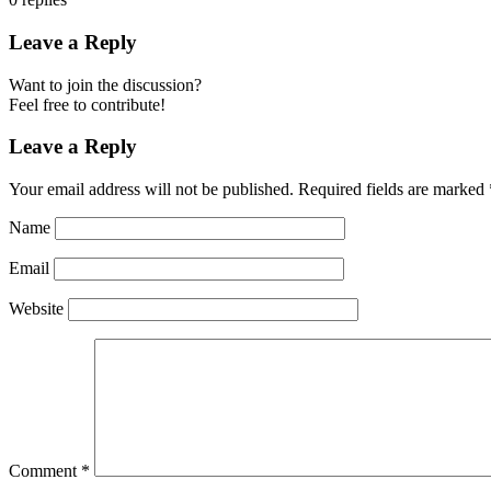
Leave a Reply
Want to join the discussion?
Feel free to contribute!
Leave a Reply
Your email address will not be published.
Required fields are marked
Name
Email
Website
Comment
*