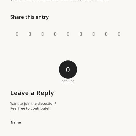
Share this entry
0
REPLIES
Leave a Reply
Want to join the discussion?
Feel free to contribute!
Name