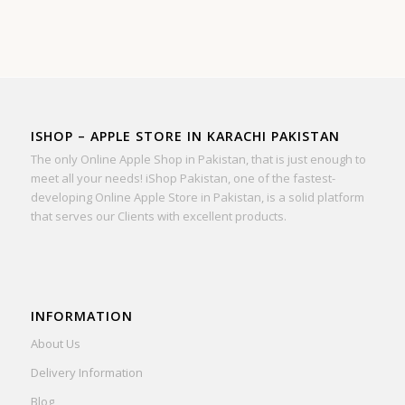
ISHOP – APPLE STORE IN KARACHI PAKISTAN
The only Online Apple Shop in Pakistan, that is just enough to
meet all your needs! iShop Pakistan, one of the fastest-
developing Online Apple Store in Pakistan, is a solid platform
that serves our Clients with excellent products.
INFORMATION
About Us
Delivery Information
Blog