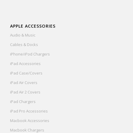
APPLE ACCESSORIES
Audio & Music
Cables & Docks
iPhone/iPod Chargers
iPad Accessories
iPad Case/Covers
iPad Air Covers
iPad Air 2 Covers
iPad Chargers
iPad Pro Accessories
Macbook Accessories
Macbook Chargers