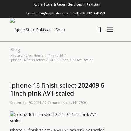
Apple Store & Repair Services in Pakistan
Email: info@applestore.pk | Call: +92 332 3640453
Blog
You are here:
Home
/
iPhone 16
/
iphone 16 finish select 202409 6 1inch pink AV1 scaled
iphone 16 finish select 202409 6
1inch pink AV1 scaled
/
/
September 30, 2024
0 Comments
by
lsh123001
iphone 16 finish select 202409 6 1inch pink AV1 scaled