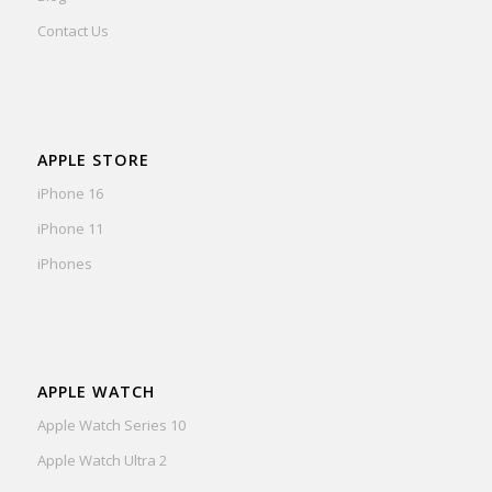
Contact Us
APPLE STORE
iPhone 16
iPhone 11
iPhones
APPLE WATCH
Apple Watch Series 10
Apple Watch Ultra 2