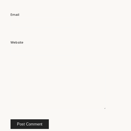
Email
Website