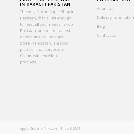
IN KARACHI PAKISTAN
About Us
The only Online Apple Shop in
Delivery Information
Pakistan, that is just enough
to meet all your needs! iShop
Blog
Pakistan, one of the fastest-
Contact Us
developing Online Apple
Store in Pakistan, is a solid
platform that serves our
Clients with excellent
products.
Apple Store in Pakistan
- iShop © 2025