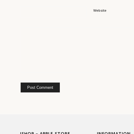
Website
ISHOP – APPLE STORE
INFORMATION