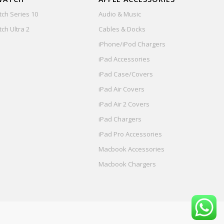
ch Series 10
Audio & Music
ch Ultra 2
Cables & Docks
iPhone/iPod Chargers
iPad Accessories
iPad Case/Covers
iPad Air Covers
iPad Air 2 Covers
iPad Chargers
iPad Pro Accessories
Macbook Accessories
Macbook Chargers