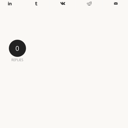
0
REPLIES