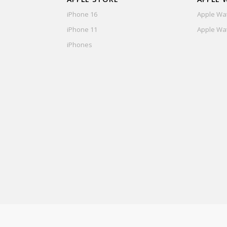
iPhone 16
Apple Wat
iPhone 11
Apple Wat
iPhones