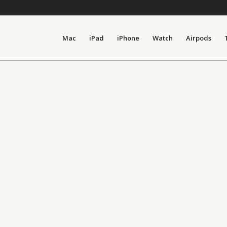
Mac
iPad
iPhone
Watch
Airpods