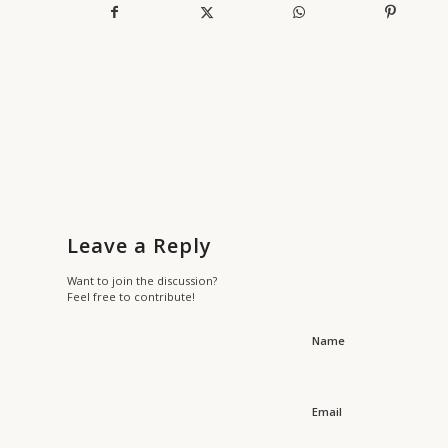
Leave a Reply
Want to join the discussion?
Feel free to contribute!
Name
Email