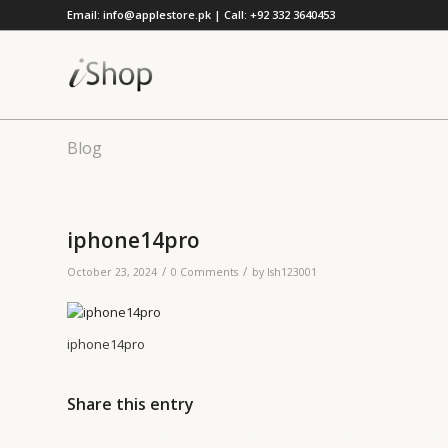
Email: info@applestore.pk | Call: +92 332 3640453
Blog
iphone14pro
/
/
October 23, 2024
0 Comments
by
lsh123001
iphone14pro
Share this entry