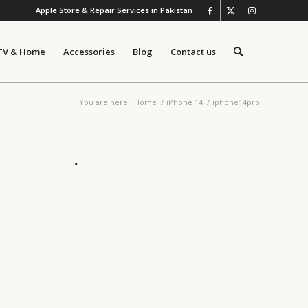
Apple Store & Repair Services in Pakistan
TV & Home
Accessories
Blog
Contact us
You are here:
Home
/
iPhone 14
/
iphone14pro