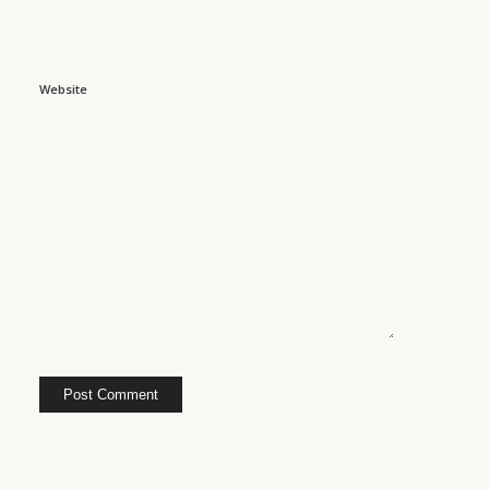
Website