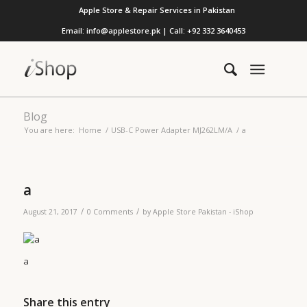
Apple Store & Repair Services in Pakistan
Email: info@applestore.pk | Call: +92 332 3640453
Blog
You are here:
Home
/
USB-C Power Adapter MJ262LM/A
/
a
a
/
/
August 21, 2017
0 Comments
by
Apple Store Pakistan - iShop
a
Share this entry