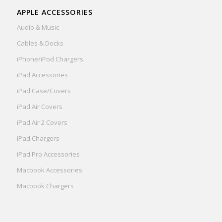
APPLE ACCESSORIES
Audio & Music
Cables & Docks
iPhone/iPod Chargers
iPad Accessories
iPad Case/Covers
iPad Air Covers
iPad Air 2 Covers
iPad Chargers
iPad Pro Accessories
Macbook Accessories
Macbook Chargers