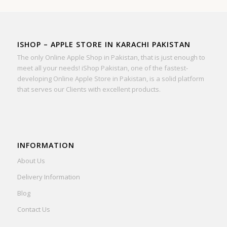
ISHOP – APPLE STORE IN KARACHI PAKISTAN
The only Online Apple Shop in Pakistan, that is just enough to
meet all your needs! iShop Pakistan, one of the fastest-
developing Online Apple Store in Pakistan, is a solid platform
that serves our Clients with excellent products.
INFORMATION
About Us
Delivery Information
Blog
Contact Us