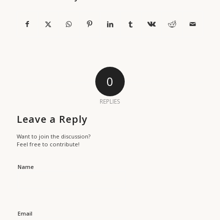
0
REPLIES
Leave a Reply
Want to join the discussion?
Feel free to contribute!
Name
Email