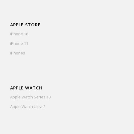
APPLE STORE
iPhone 16
iPhone 11
iPhones
APPLE WATCH
Apple Watch Series 10
Apple Watch Ultra 2