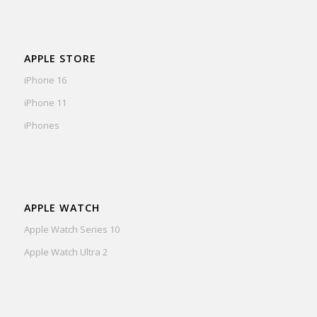
APPLE STORE
iPhone 16
iPhone 11
iPhones
APPLE WATCH
Apple Watch Series 10
Apple Watch Ultra 2