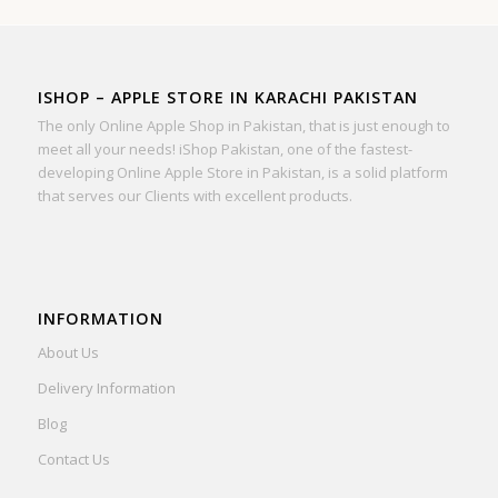
ISHOP – APPLE STORE IN KARACHI PAKISTAN
The only Online Apple Shop in Pakistan, that is just enough to
meet all your needs! iShop Pakistan, one of the fastest-
developing Online Apple Store in Pakistan, is a solid platform
that serves our Clients with excellent products.
INFORMATION
About Us
Delivery Information
Blog
Contact Us