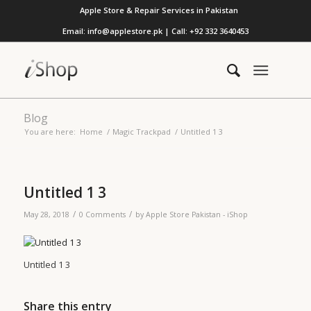
Apple Store & Repair Services in Pakistan
Email: info@applestore.pk | Call: +92 332 3640453
Blog
You are here:
Home
/
Magic Trackpad
/
Untitled 1 3
Untitled 1 3
/
/
May 28, 2018
0 Comments
by
Apple Store Pakistan - iShop
Untitled 1 3
Share this entry