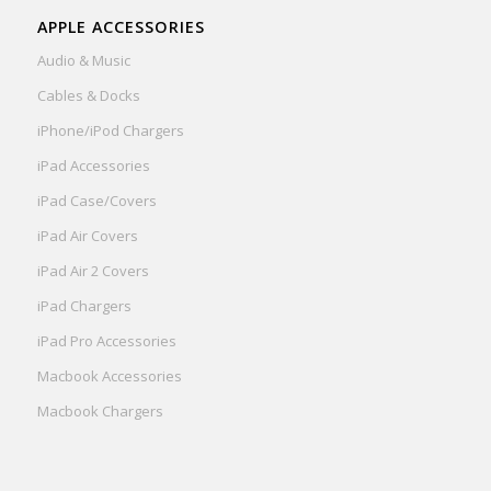
APPLE ACCESSORIES
Audio & Music
Cables & Docks
iPhone/iPod Chargers
iPad Accessories
iPad Case/Covers
iPad Air Covers
iPad Air 2 Covers
iPad Chargers
iPad Pro Accessories
Macbook Accessories
Macbook Chargers