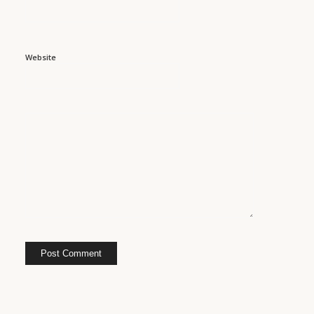
Website