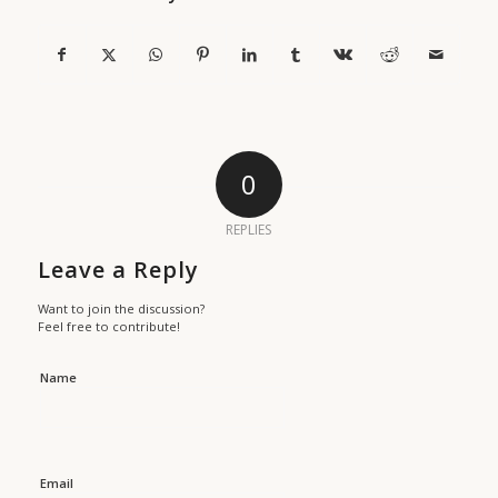
0
REPLIES
Leave a Reply
Want to join the discussion?
Feel free to contribute!
Name
Email