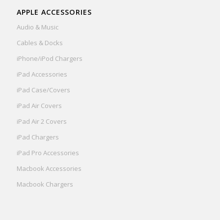
APPLE ACCESSORIES
Audio & Music
Cables & Docks
iPhone/iPod Chargers
iPad Accessories
iPad Case/Covers
iPad Air Covers
iPad Air 2 Covers
iPad Chargers
iPad Pro Accessories
Macbook Accessories
Macbook Chargers