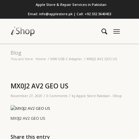
Apple Store & Repair Services in Pakistan
Email: info@applestore.pk | Call: +92 332 3640453
Blog
You are here:
Home
/
96W USB-C Adapter
/
MX0J2 AV2 GEO US
MX0J2 AV2 GEO US
/
/
November 27, 2020
0 Comments
by
Apple Store Pakistan - iShop
MX0J2 AV2 GEO US
Share this entry