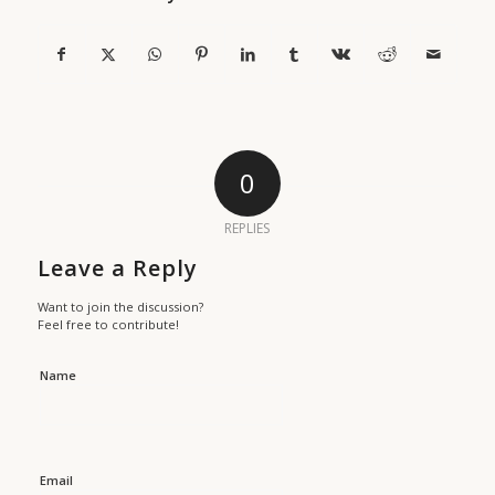
0
REPLIES
Leave a Reply
Want to join the discussion?
Feel free to contribute!
Name
Email