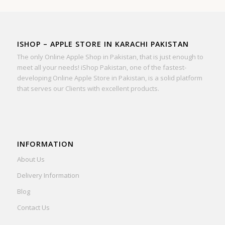
ISHOP – APPLE STORE IN KARACHI PAKISTAN
The only Online Apple Shop in Pakistan, that is just enough to
meet all your needs! iShop Pakistan, one of the fastest-
developing Online Apple Store in Pakistan, is a solid platform
that serves our Clients with excellent products.
INFORMATION
About Us
Delivery Information
Blog
Contact Us