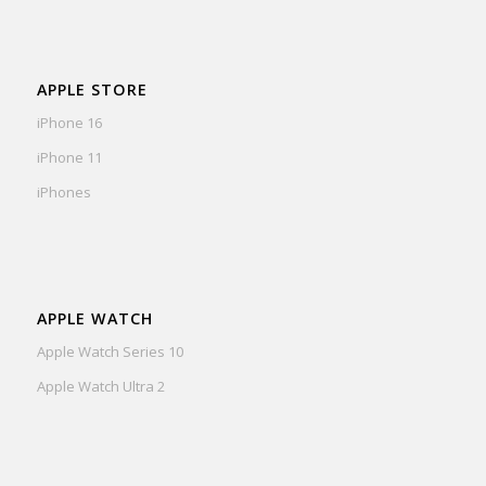
APPLE STORE
iPhone 16
iPhone 11
iPhones
APPLE WATCH
Apple Watch Series 10
Apple Watch Ultra 2