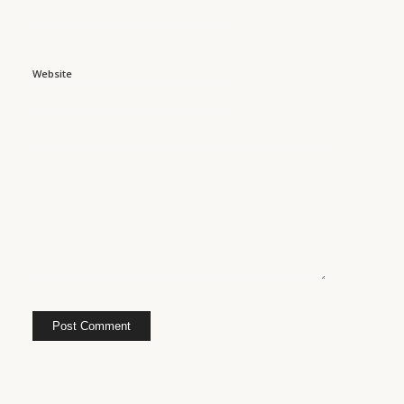
Website