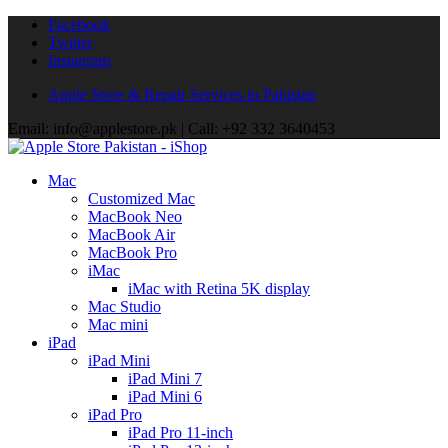
Facebook
Twitter
Instagram
Apple Store & Repair Services in Pakistan
Email: info@applestore.pk | Call: +92 332 3640453
Mac
Customized Mac
MacBook Neo
MacBook Air
MacBook Pro
iMac
iMac with Retina 5K display
Mac Studio
Mac mini
iPad
iPad Mini
iPad Mini 7
iPad Mini 6
iPad Pro
iPad Pro 11-inch