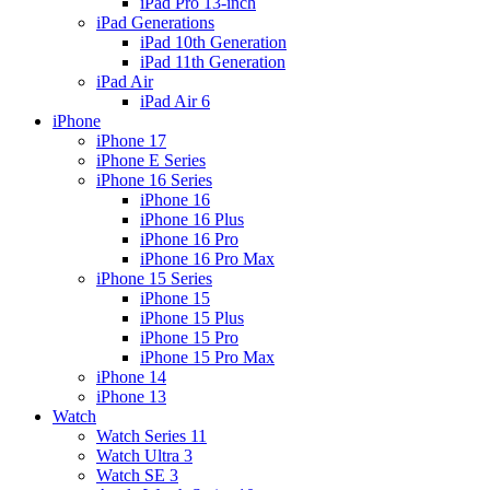
iPad Pro 13-inch
iPad Generations
iPad 10th Generation
iPad 11th Generation
iPad Air
iPad Air 6
iPhone
iPhone 17
iPhone E Series
iPhone 16 Series
iPhone 16
iPhone 16 Plus
iPhone 16 Pro
iPhone 16 Pro Max
iPhone 15 Series
iPhone 15
iPhone 15 Plus
iPhone 15 Pro
iPhone 15 Pro Max
iPhone 14
iPhone 13
Watch
Watch Series 11
Watch Ultra 3
Watch SE 3