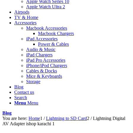
Apple Watch Series 10
Apple Watch Ultra 2
Airpods
TV & Home
Accessories
Macbook Accessories
Macbook Chargers
iPad Accessories
Power & Cables
Audio & Music
iPad Chargers
iPad Pro Accessories
iPhone/iPod Chargers
Cables & Docks
Mice & Keyboards
Storage
Blog
Contact us
Search
Menu
Menu
Blog
You are here:
Home
1
/
Lightning to SD Card
2
/
Lightning Digital
AV Adapter ishop karachi 1