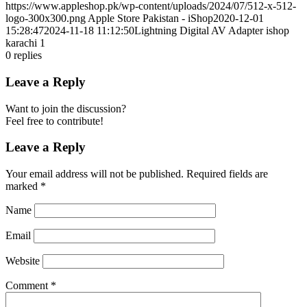
https://www.appleshop.pk/wp-content/uploads/2024/07/512-x-512-
logo-300x300.png
Apple Store Pakistan - iShop
2020-12-01
15:28:47
2024-11-18 11:12:50
Lightning Digital AV Adapter ishop
karachi 1
0
replies
Leave a Reply
Want to join the discussion?
Feel free to contribute!
Leave a Reply
Your email address will not be published.
Required fields are
marked
*
Name
Email
Website
Comment
*