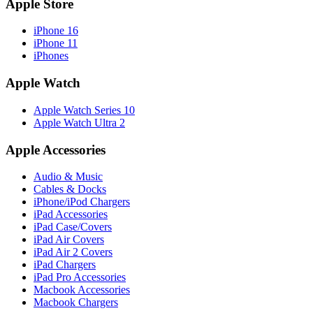
Apple Store
iPhone 16
iPhone 11
iPhones
Apple Watch
Apple Watch Series 10
Apple Watch Ultra 2
Apple Accessories
Audio & Music
Cables & Docks
iPhone/iPod Chargers
iPad Accessories
iPad Case/Covers
iPad Air Covers
iPad Air 2 Covers
iPad Chargers
iPad Pro Accessories
Macbook Accessories
Macbook Chargers