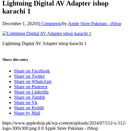
Lightning Digital AV Adapter ishop
karachi 1
December 1, 2020
/
0 Comments
/
by
Apple Store Pakistan - iShop
Lightning Digital AV Adapter ishop karachi 1
Share this entry
Share on Facebook
Share on Twitter
Share on WhatsApp
Share on Pinterest
Share on LinkedIn
Share on Tumblr
Share on Vk
Share on Reddit
Share by Mail
https://www.appleshop.pk/wp-content/uploads/2024/07/512-x-512-
logo-300x300.png
0
0
Apple Store Pakistan - iShop