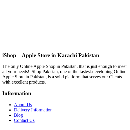
iShop – Apple Store in Karachi Pakistan
The only Online Apple Shop in Pakistan, that is just enough to meet
all your needs! iShop Pakistan, one of the fastest-developing Online
Apple Store in Pakistan, is a solid platform that serves our Clients
with excellent products.
Information
About Us
Delivery Information
Blog
Contact Us