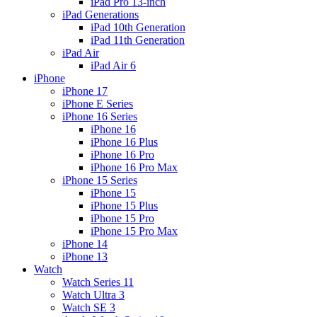
iPad Pro 13-inch
iPad Generations
iPad 10th Generation
iPad 11th Generation
iPad Air
iPad Air 6
iPhone
iPhone 17
iPhone E Series
iPhone 16 Series
iPhone 16
iPhone 16 Plus
iPhone 16 Pro
iPhone 16 Pro Max
iPhone 15 Series
iPhone 15
iPhone 15 Plus
iPhone 15 Pro
iPhone 15 Pro Max
iPhone 14
iPhone 13
Watch
Watch Series 11
Watch Ultra 3
Watch SE 3