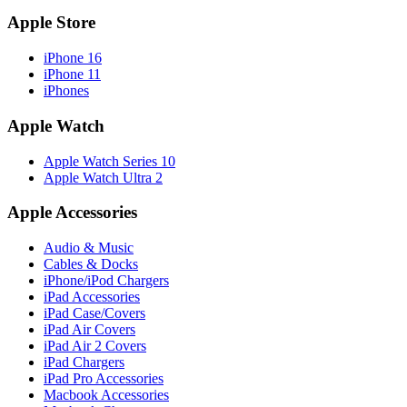
Apple Store
iPhone 16
iPhone 11
iPhones
Apple Watch
Apple Watch Series 10
Apple Watch Ultra 2
Apple Accessories
Audio & Music
Cables & Docks
iPhone/iPod Chargers
iPad Accessories
iPad Case/Covers
iPad Air Covers
iPad Air 2 Covers
iPad Chargers
iPad Pro Accessories
Macbook Accessories