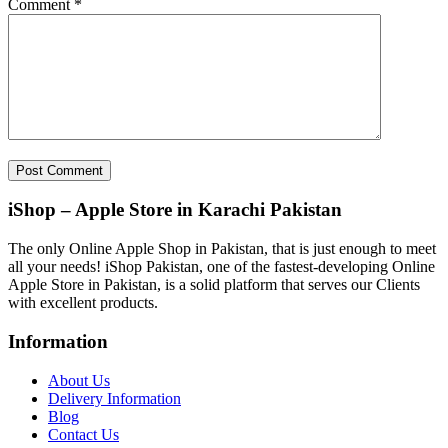
Comment
*
iShop – Apple Store in Karachi Pakistan
The only Online Apple Shop in Pakistan, that is just enough to meet
all your needs! iShop Pakistan, one of the fastest-developing Online
Apple Store in Pakistan, is a solid platform that serves our Clients
with excellent products.
Information
About Us
Delivery Information
Blog
Contact Us