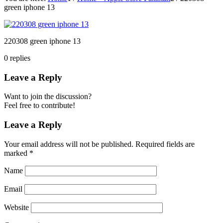
green iphone 13
220308 green iphone 13
0
replies
Leave a Reply
Want to join the discussion?
Feel free to contribute!
Leave a Reply
Your email address will not be published.
Required fields are
marked
*
Name
Email
Website