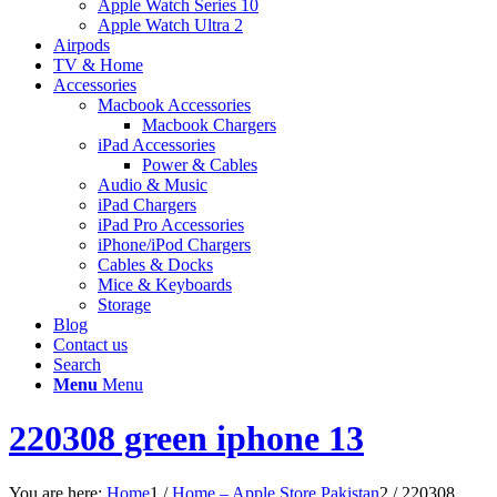
Apple Watch Series 10
Apple Watch Ultra 2
Airpods
TV & Home
Accessories
Macbook Accessories
Macbook Chargers
iPad Accessories
Power & Cables
Audio & Music
iPad Chargers
iPad Pro Accessories
iPhone/iPod Chargers
Cables & Docks
Mice & Keyboards
Storage
Blog
Contact us
Search
Menu
Menu
220308 green iphone 13
You are here:
Home
1
/
Home – Apple Store Pakistan
2
/
220308