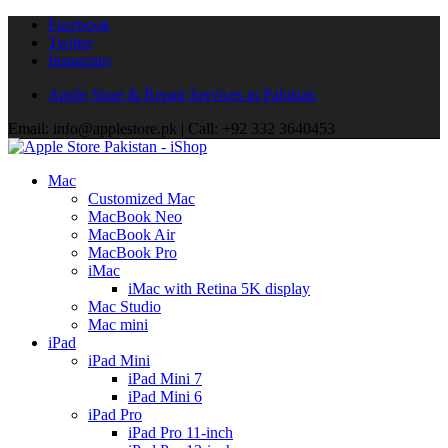
Facebook
Twitter
Instagram
Apple Store & Repair Services in Pakistan
Email: info@applestore.pk | Call: +92 332 3640453
Mac
Customized Mac
MacBook Neo
MacBook Air
MacBook Pro
iMac
iMac with Retina 5K display
Mac Studio
Mac mini
iPad
iPad Mini
iPad Mini 7
iPad Mini 6
iPad Pro
iPad Pro 11-inch