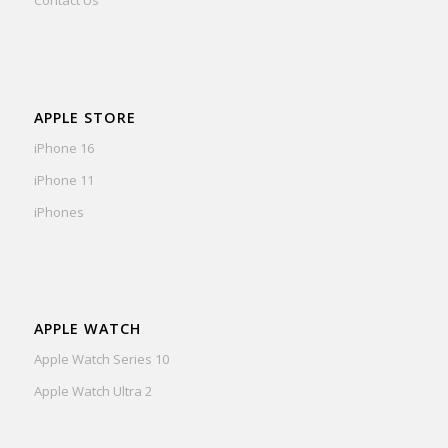
Contact Us
APPLE STORE
iPhone 16
iPhone 11
iPhones
APPLE WATCH
Apple Watch Series 10
Apple Watch Ultra 2