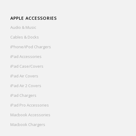
APPLE ACCESSORIES
Audio & Music
Cables & Docks
iPhone/iPod Chargers
iPad Accessories
iPad Case/Covers
iPad Air Covers
iPad Air 2 Covers
iPad Chargers
iPad Pro Accessories
Macbook Accessories
Macbook Chargers