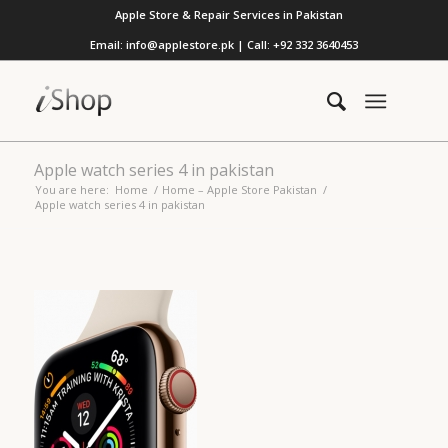
Apple Store & Repair Services in Pakistan
Email: info@applestore.pk | Call: +92 332 3640453
Apple watch series 4 in pakistan
You are here:
Home
/
Home – Apple Store Pakistan
/
Apple watch series 4 in pakistan