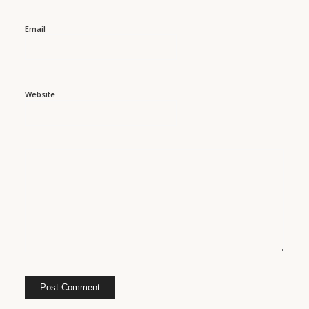
Email
Website