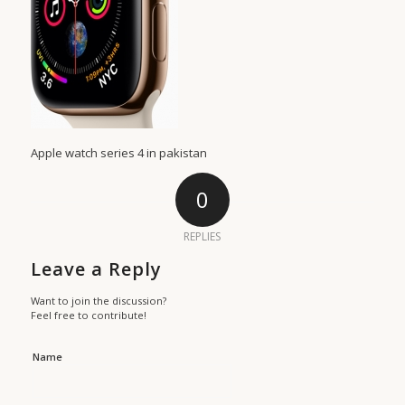
Apple watch series 4 in pakistan
0
REPLIES
Leave a Reply
Want to join the discussion?
Feel free to contribute!
Name