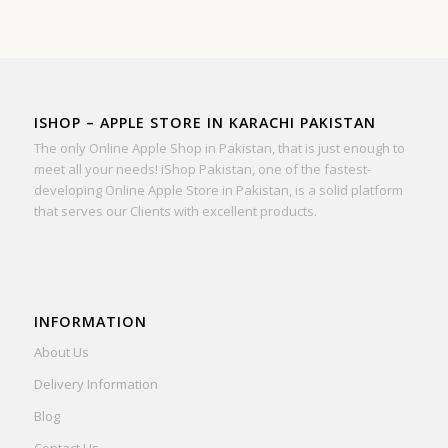
ISHOP – APPLE STORE IN KARACHI PAKISTAN
The only Online Apple Shop in Pakistan, that is just enough to
meet all your needs! iShop Pakistan, one of the fastest-
developing Online Apple Store in Pakistan, is a solid platform
that serves our Clients with excellent products.
INFORMATION
About Us
Delivery Information
Blog