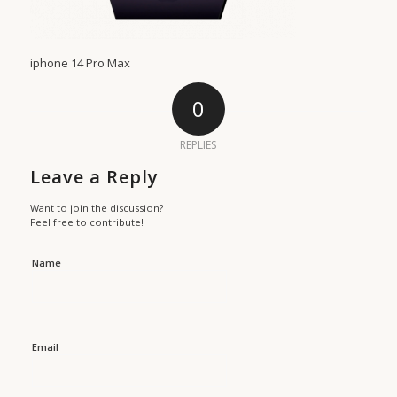
iphone 14 Pro Max
0
REPLIES
Leave a Reply
Want to join the discussion?
Feel free to contribute!
Name
Email