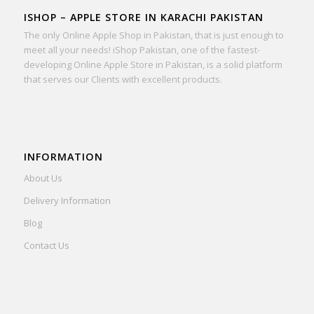
ISHOP – APPLE STORE IN KARACHI PAKISTAN
The only Online Apple Shop in Pakistan, that is just enough to
meet all your needs! iShop Pakistan, one of the fastest-
developing Online Apple Store in Pakistan, is a solid platform
that serves our Clients with excellent products.
INFORMATION
About Us
Delivery Information
Blog
Contact Us