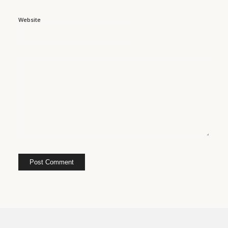
Website