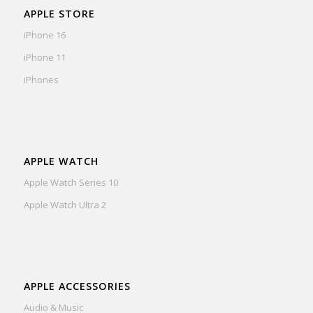
APPLE STORE
iPhone 16
iPhone 11
iPhones
APPLE WATCH
Apple Watch Series 10
Apple Watch Ultra 2
APPLE ACCESSORIES
Audio & Music