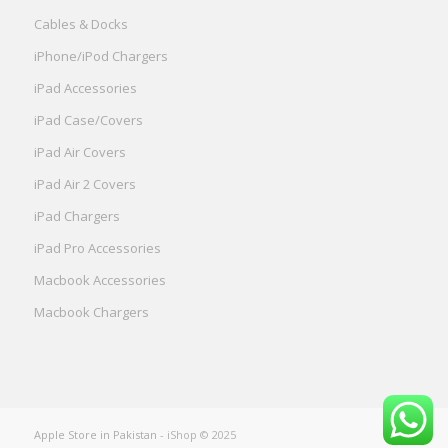
Cables & Docks
iPhone/iPod Chargers
iPad Accessories
iPad Case/Covers
iPad Air Covers
iPad Air 2 Covers
iPad Chargers
iPad Pro Accessories
Macbook Accessories
Macbook Chargers
Apple Store in Pakistan
- iShop © 2025