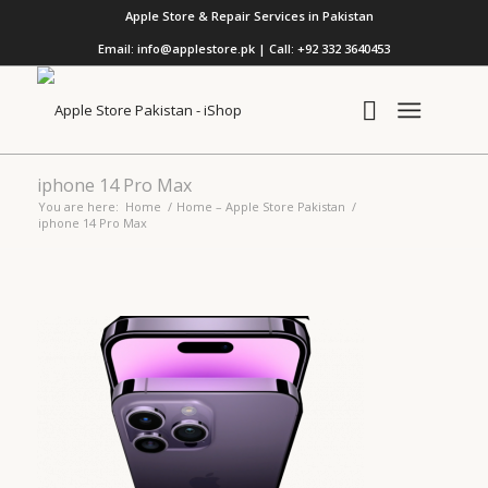
Apple Store & Repair Services in Pakistan
Email: info@applestore.pk | Call: +92 332 3640453
iphone 14 Pro Max
You are here:
Home
/
Home – Apple Store Pakistan
/
iphone 14 Pro Max