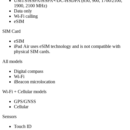
UMTS/HSPA/HSPA+/DC‑HSDPA (850, 900, 1700/2100,
1900, 2100 MHz)
Data only
Wi-Fi calling
eSIM
SIM Card
eSIM
iPad Air uses eSIM technology and is not compatible with
physical SIM cards.
All models
Digital compass
Wi‑Fi
iBeacon microlocation
Wi-Fi + Cellular models
GPS/GNSS
Cellular
Sensors
Touch ID