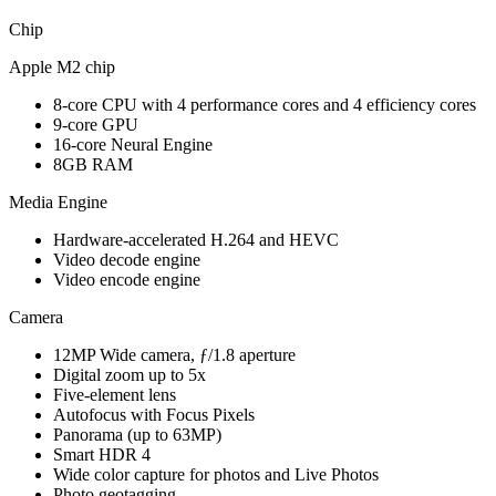
Chip
Apple M2 chip
8-core CPU with 4 performance cores and 4 efficiency cores
9-core GPU
16-core Neural Engine
8GB RAM
Media Engine
Hardware-accelerated H.264 and HEVC
Video decode engine
Video encode engine
Camera
12MP Wide camera, ƒ/1.8 aperture
Digital zoom up to 5x
Five-element lens
Autofocus with Focus Pixels
Panorama (up to 63MP)
Smart HDR 4
Wide color capture for photos and Live Photos
Photo geotagging