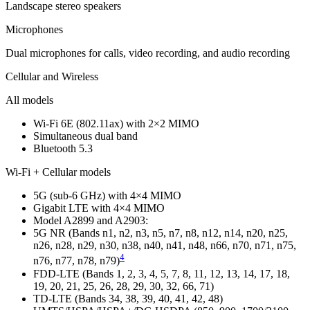
Landscape stereo speakers
Micro­phones
Dual microphones for calls, video recording, and audio recording
Cellular and Wireless
All models
Wi-Fi 6E (802.11ax) with 2×2 MIMO
Simultaneous dual band
Bluetooth 5.3
Wi-Fi + Cellular models
5G (sub‑6 GHz) with 4×4 MIMO
Gigabit LTE with 4×4 MIMO
Model A2899 and A2903:
5G NR (Bands n1, n2, n3, n5, n7, n8, n12, n14, n20, n25,
n26, n28, n29, n30, n38, n40, n41, n48, n66, n70, n71, n75,
4
n76, n77, n78, n79)
FDD-LTE (Bands 1, 2, 3, 4, 5, 7, 8, 11, 12, 13, 14, 17, 18,
19, 20, 21, 25, 26, 28, 29, 30, 32, 66, 71)
TD-LTE (Bands 34, 38, 39, 40, 41, 42, 48)