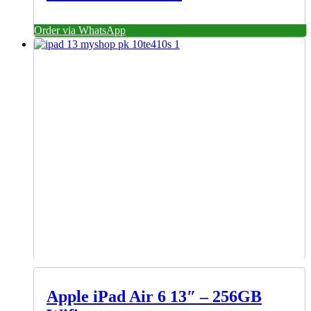
Order via WhatsApp
Apple iPad Air 6 13″ – 256GB