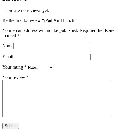
There are no reviews yet.
Be the first to review “iPad Air 11‑inch”
Your email address will not be published.
Required fields are
marked
*
Name
Email
Your rating
*
Your review
*