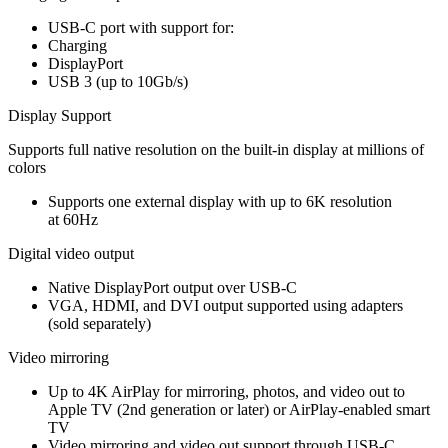
USB-C port with support for:
Charging
DisplayPort
USB 3 (up to 10Gb/s)
Display Support
Supports full native resolution on the built-in display at millions of
colors
Supports one external display with up to 6K resolution
at 60Hz
Digital video output
Native DisplayPort output over USB‑C
VGA, HDMI, and DVI output supported using adapters
(sold separately)
Video mirroring
Up to 4K AirPlay for mirroring, photos, and video out to
Apple TV (2nd generation or later) or AirPlay‑enabled smart
TV
Video mirroring and video out support through USB-C