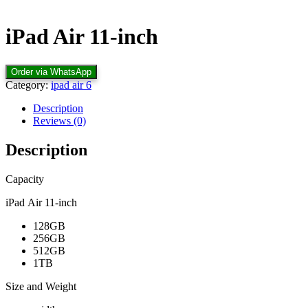
iPad Air 11‑inch
Order via WhatsApp
Category:
ipad air 6
Description
Reviews (0)
Description
Capacity
iPad Air 11‑inch
128GB
256GB
512GB
1TB
Size and Weight