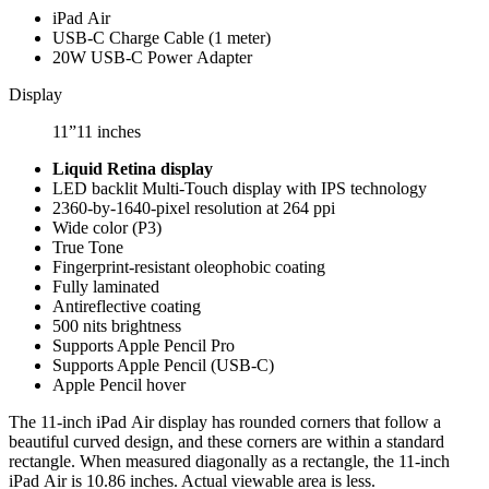
iPad Air
USB‑C Charge Cable (1 meter)
20W USB‑C Power Adapter
Display
11”
11 inches
Liquid Retina display
LED backlit Multi‑Touch display with IPS technology
2360-by-1640-pixel resolution at 264
ppi
Wide color (P3)
True Tone
Fingerprint-resistant oleophobic coating
Fully laminated
Antireflective coating
500 nits brightness
Supports Apple Pencil Pro
Supports Apple Pencil (USB‑C)
Apple Pencil hover
The 11‑inch iPad Air display has rounded corners that follow a
beautiful curved design, and these corners are within a standard
rectangle. When measured diagonally as a rectangle, the 11‑inch
iPad Air is 10.86 inches. Actual viewable area is less.