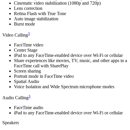
Cinematic video stabilization (1080p and 720p)
Lens correction
Retina Flash with True Tone
Auto image stabilization
Burst mode
3
Video Calling
FaceTime video
Center Stage
iPad to any FaceTime‑enabled device over Wi-Fi or cellular
Share experiences like movies, TV, music, and other apps in a
FaceTime call with SharePlay
Screen sharing
Portrait mode in FaceTime video
Spatial Audio
Voice Isolation and Wide Spectrum microphone modes
3
Audio Calling
FaceTime audio
iPad to any FaceTime‑enabled device over Wi-Fi or cellular
Speakers