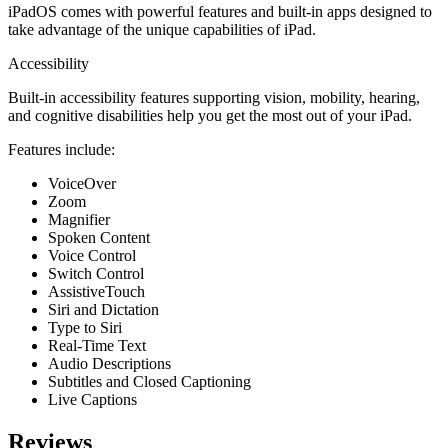
iPadOS comes with powerful features and built-in apps designed to
take advantage of the unique capabilities of iPad.
Accessi­bility
Built-in accessibility features supporting vision, mobility, hearing,
and cognitive disabilities help you get the most out of your iPad.
Features include:
VoiceOver
Zoom
Magnifier
Spoken Content
Voice Control
Switch Control
AssistiveTouch
Siri and Dictation
Type to Siri
Real-Time Text
Audio Descriptions
Subtitles and Closed Captioning
Live Captions
Reviews