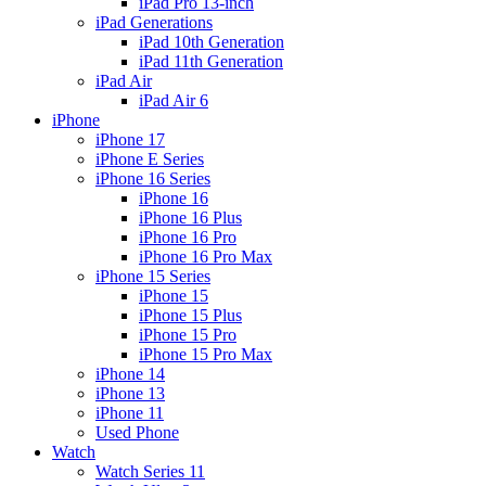
iPad Pro 13-inch
iPad Generations
iPad 10th Generation
iPad 11th Generation
iPad Air
iPad Air 6
iPhone
iPhone 17
iPhone E Series
iPhone 16 Series
iPhone 16
iPhone 16 Plus
iPhone 16 Pro
iPhone 16 Pro Max
iPhone 15 Series
iPhone 15
iPhone 15 Plus
iPhone 15 Pro
iPhone 15 Pro Max
iPhone 14
iPhone 13
iPhone 11
Used Phone
Watch
Watch Series 11