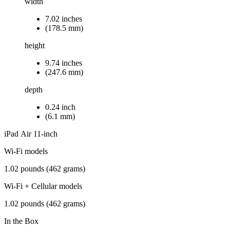
width
7.02 inches
(178.5 mm)
height
9.74 inches
(247.6 mm)
depth
0.24 inch
(6.1 mm)
iPad Air 11‑inch
Wi-Fi models
1.02 pounds (462 grams)
Wi-Fi + Cellular models
1.02 pounds (462 grams)
In the Box