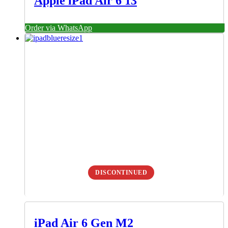
Apple iPad Air 6 13
Order via WhatsApp
DISCONTINUED
iPad Air 6 Gen M2