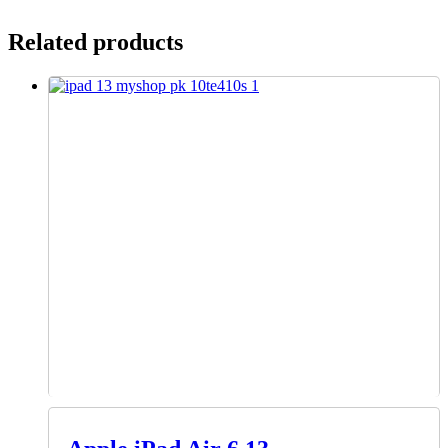
Related products