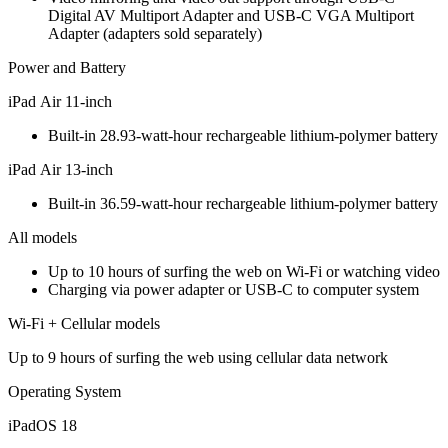
Digital AV Multiport Adapter and USB-C VGA Multiport
Adapter (adapters sold separately)
Power and Battery
iPad Air 11‑inch
Built‐in 28.93‐watt‐hour rechargeable lithium‑polymer battery
iPad Air 13‑inch
Built‐in 36.59‐watt‐hour rechargeable lithium‑polymer battery
All models
Up to 10 hours of surfing the web on Wi‐Fi or watching video
Charging via power adapter or USB‑C to computer system
Wi-Fi + Cellular models
Up to 9 hours of surfing the web using cellular data network
Operating System
iPadOS 18