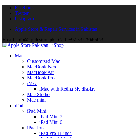
Facebook
Twitter
Instagram
Apple Store & Repair Services in Pakistan
Email: info@applestore.pk | Call: +92 332 3640453
Mac
Customized Mac
MacBook Neo
MacBook Air
MacBook Pro
iMac
iMac with Retina 5K display
Mac Studio
Mac mini
iPad
iPad Mini
iPad Mini 7
iPad Mini 6
iPad Pro
iPad Pro 11-inch