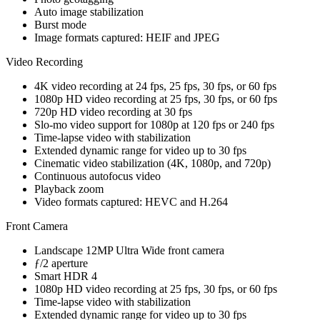
Auto image stabilization
Burst mode
Image formats captured: HEIF and JPEG
Video Recording
4K video recording at 24 fps, 25 fps, 30 fps, or 60 fps
1080p HD video recording at 25 fps, 30 fps, or 60 fps
720p HD video recording at 30 fps
Slo‑mo video support for 1080p at 120 fps or 240 fps
Time‑lapse video with stabilization
Extended dynamic range for video up to 30 fps
Cinematic video stabilization (4K, 1080p, and 720p)
Continuous autofocus video
Playback zoom
Video formats captured: HEVC and H.264
Front Camera
Landscape 12MP Ultra Wide front camera
ƒ/2 aperture
Smart HDR 4
1080p HD video recording at 25 fps, 30 fps, or 60 fps
Time‑lapse video with stabilization
Extended dynamic range for video up to 30 fps