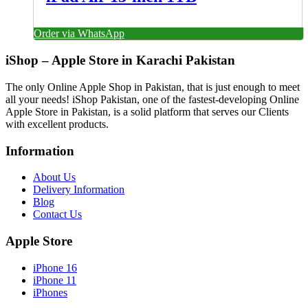
Order via WhatsApp
iShop – Apple Store in Karachi Pakistan
The only Online Apple Shop in Pakistan, that is just enough to meet
all your needs! iShop Pakistan, one of the fastest-developing Online
Apple Store in Pakistan, is a solid platform that serves our Clients
with excellent products.
Information
About Us
Delivery Information
Blog
Contact Us
Apple Store
iPhone 16
iPhone 11
iPhones