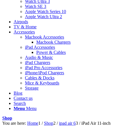
Watch Ultra 3
Watch SE 3
Apple Watch Series 10
Apple Watch Ultra 2
Airpods
TV & Home
Accessories
Macbook Accessories
Macbook Chargers
iPad Accessories
Power & Cables
Audio & Music
iPad Chargers
iPad Pro Accessories
iPhone/iPod Chargers
Cables & Docks
Mice & Keyboards
Storage
Blog
Contact us
Search
Menu
Menu
Shop
You are here:
Home
1
/
Shop
2
/
ipad air 6
3
/
iPad Air 11‑inch