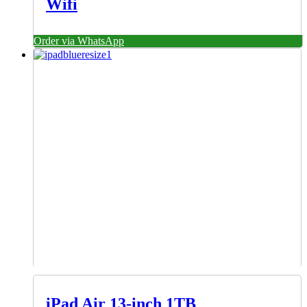
Wifi
Order via WhatsApp
iPad Air 13‑inch 1TB