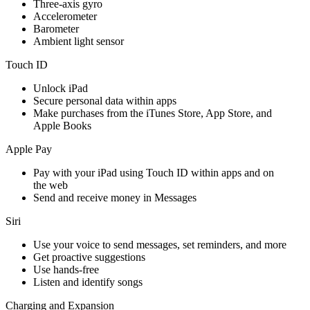
Three‐axis gyro
Accelerometer
Barometer
Ambient light sensor
Touch ID
Unlock iPad
Secure personal data within apps
Make purchases from the iTunes Store, App Store, and
Apple Books
Apple Pay
Pay with your iPad using Touch ID within apps and on
the web
Send and receive money in Messages
Siri
Use your voice to send messages, set reminders, and more
Get proactive suggestions
Use hands-free
Listen and identify songs
Charging and Expansion